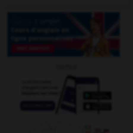
OUTILS