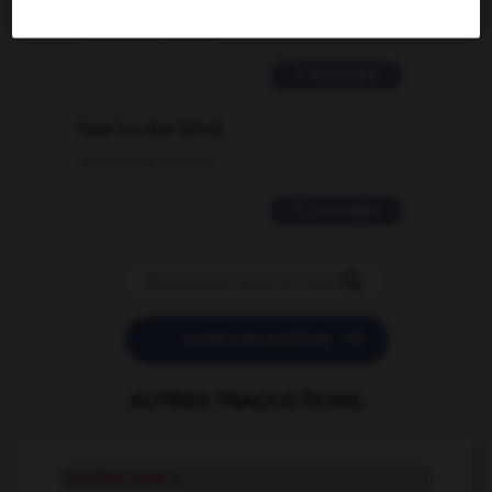
02/03/2026 13:09:50
2 messages
love is color blind
09/11/2025 20:28:04
11 messages


POSER UNE QUESTION
AUTRES TRADUCTIONS
Gordian knot
n.