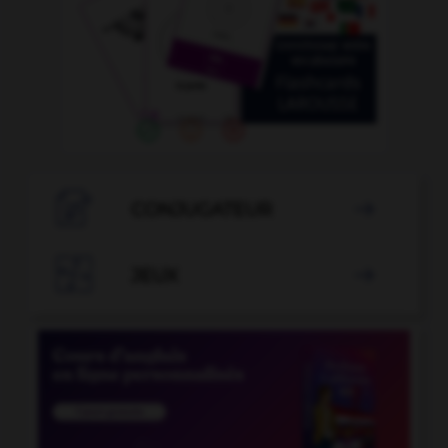

CONJUGATEUR


JEUX
