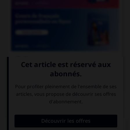

COURS DE FRANÇAIS

COURS D'ANGLAIS
QUIZ
Complétez la séquence avec la proposition qui