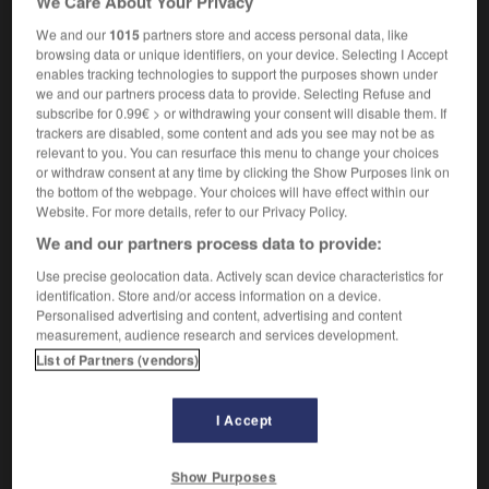
We Care About Your Privacy
m
gordien
nœud
to cut the Gordian knot
couper
trancher le
We and our
1015
partners store and access personal data, like
OR
browsing data or unique identifiers, on your device. Selecting I Accept
nœud gordien
enables tracking technologies to support the purposes shown under
we and our partners process data to provide. Selecting Refuse and
subscribe for 0.99€ > or withdrawing your consent will disable them. If
trackers are disabled, some content and ads you see may not be as
er
-
gorblimey
-
Gordian knot
-
gore
-
gored
-
relevant to you. You can resurface this menu to change your choices
or withdraw consent at any time by clicking the Show Purposes link on
the bottom of the webpage. Your choices will have effect within our
Website. For more details, refer to our Privacy Policy.

We and our partners process data to provide:
FORUM
Use precise geolocation data. Actively scan device characteristics for
identification. Store and/or access information on a device.
Traduction de holdover
Personalised advertising and content, advertising and content
measurement, audience research and services development.
09/04/2026 21:43:44
List of Partners (vendors)
2 messages
I Accept
Comment faire pour suggérer une
signification supplémentaire à une
Show Purposes
traduction d'un mot EN en FR ?