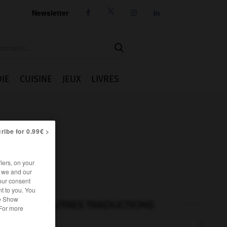
Newsletter




IE
CUISINE
JEUX
LIVRES
ribe for 0.99€ >
iers, on your
r we and our
our consent
t to you. You
he Show
AUTRES TRADUCTIONS
 For more