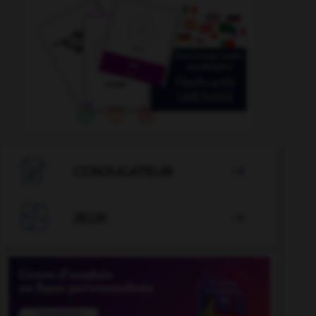

CONJUGATEUR


JEUX
