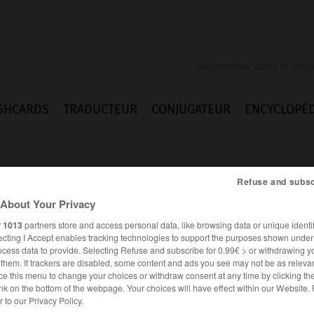
SHCARDS
TRADUCTEUR
CONJUGATEUR
ENCYCLOPÉD
Refuse and subsc
About Your Privacy
r
1013
partners store and access personal data, like browsing data or unique identif
ecting I Accept enables tracking technologies to support the purposes shown unde
pherd
ocess data to provide. Selecting Refuse and subscribe for 0.99€ > or withdrawing y
e them. If trackers are disabled, some content and ads you see may not be as relevan
ce this menu to change your choices or withdraw consent at any time by clicking t
nk on the bottom of the webpage. Your choices will have effect within our Website.
ANGLAIS
FRANÇAIS
er to our Privacy Policy.