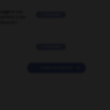
suggérer une
2 messages
mentaire à une
EN en FR ?
11 messages

POSER UNE QUESTION