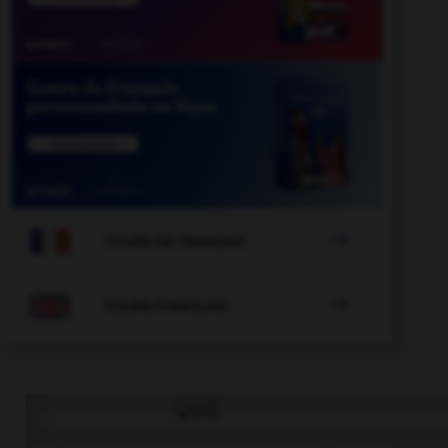

COURS DE FRANÇAIS

COURS D'ANGLAIS
QUIZ