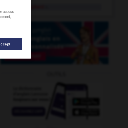
Good Shepherd
n.
/or access
rement,
Accept
d
-
good-humoured
-
goodie
-
Good_Friday_Agreem
OUTILS