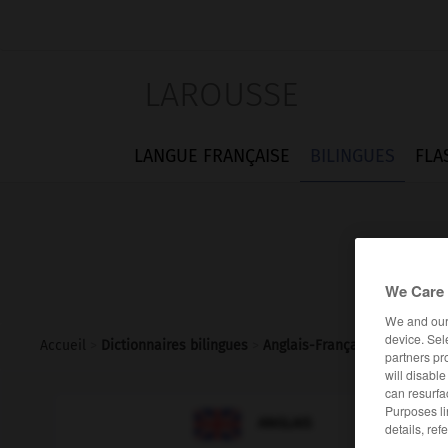
LAROUSSE
LANGUE FRANÇAISE
BILINGUES
FLA
We Care 
We and ou
device. Sel
Accueil
>
Dictionnaires bilingues
>
Anglais-Français
>
Good_She
partners pr
will disabl
can resurfa
Purposes li

FRANÇAIS
ANGLAIS
details, ref