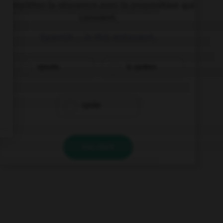
Complétez la séquence avec la proposition qui
convient.
Spanish … in this restaurant.
speaks
is spoken
spoke
VALIDER