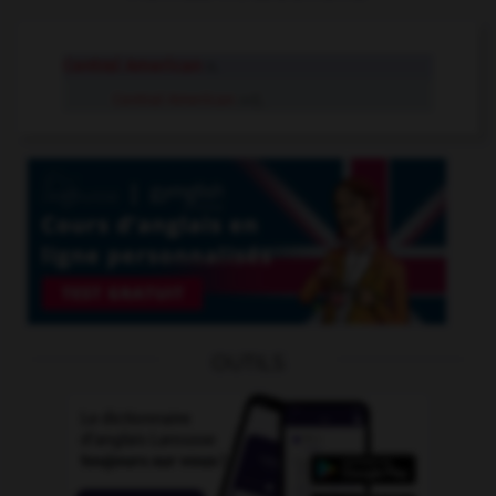
Central American
n.
Central American
adj.
OUTILS