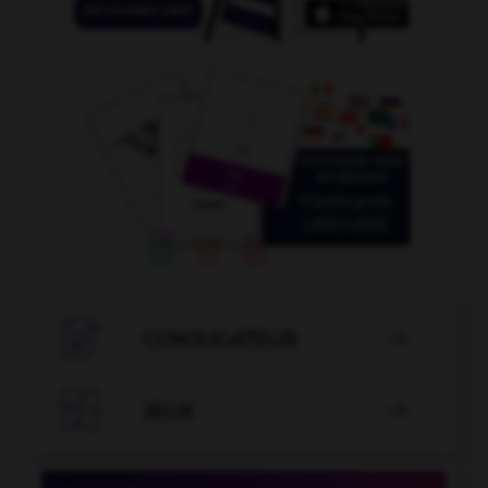

CONJUGATEUR


JEUX
