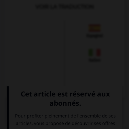
VOIR LA TRADUCTION
Espagnol
Italien
QUIZ