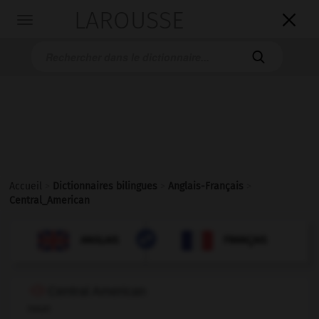
LAROUSSE

Toggle
navigation

Accueil
>
Dictionnaires bilingues
>
Anglais-Français
>
Central_American

FRANÇAIS
ANGLAIS
ANGLAIS
FRANÇAIS
Central American
noun