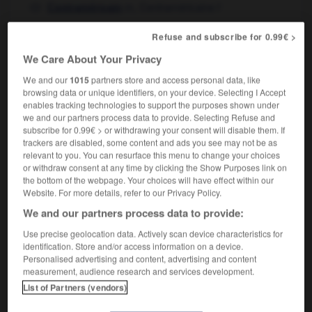
m
,
Centraméricaine
f
Centraméricain
Refuse and subscribe for 0.99€ >
Central American
We Care About Your Privacy
adjective
We and our
1015
partners store and access personal data, like
centraméricain
browsing data or unique identifiers, on your device. Selecting I Accept
enables tracking technologies to support the purposes shown under
we and our partners process data to provide. Selecting Refuse and
subscribe for 0.99€ > or withdrawing your consent will disable them. If
trackers are disabled, some content and ads you see may not be as
Central_America
-
Central American
-
Central_Asia
-
relevant to you. You can resurface this menu to change your choices
or withdraw consent at any time by clicking the Show Purposes link on
the bottom of the webpage. Your choices will have effect within our

Website. For more details, refer to our Privacy Policy.
We and our partners process data to provide:
FORUM
Use precise geolocation data. Actively scan device characteristics for
Traduction de holdover
identification. Store and/or access information on a device.
Personalised advertising and content, advertising and content
09/04/2026 21:43:44
measurement, audience research and services development.
List of Partners (vendors)
2 messages