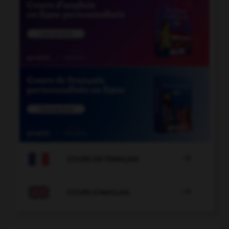

COURS DE FRANÇAIS

COURS D'ANGLAIS