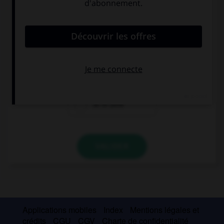
Complétez la séquence avec la proposition qui
convient.
J'écris : The school term finishes on ….
the 30th June
30th June
30 of June
VALIDER
Applications mobiles
Index
Mentions légales et
crédits
CGU
CGV
Charte de confidentialité