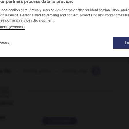
ur partners process data to provide:
geolocation data. Actively scan device characteristics for identification. Store and
 on a device. Personalised advertising and content, advertising and content measu
esearch and services development.
tners (vendors)
poses
I 
g Day
-
boxing_glove
-
boxing_ring
-
boxroom
-

ORUM
ver
2 messages