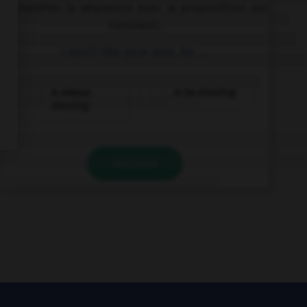
Complétez la séquence avec la proposition qui
convient.
I don't like your dad, he ….
is always
is he shouting
shouting
VALIDER