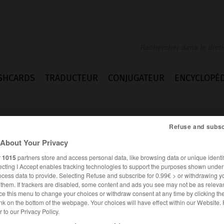
SHCARDS
TRADUCTEUR
CONJUGATEUR
ENCYCLOPÉD
Refuse and subsc
About Your Privacy
r
1015
partners store and access personal data, like browsing data or unique identif
ecting I Accept enables tracking technologies to support the purposes shown unde
ay
ocess data to provide. Selecting Refuse and subscribe for 0.99€ > or withdrawing y
e them. If trackers are disabled, some content and ads you see may not be as relevan
ce this menu to change your choices or withdraw consent at any time by clicking t
nk on the bottom of the webpage. Your choices will have effect within our Website.
er to our Privacy Policy.
ANGLAIS
FRANÇAIS