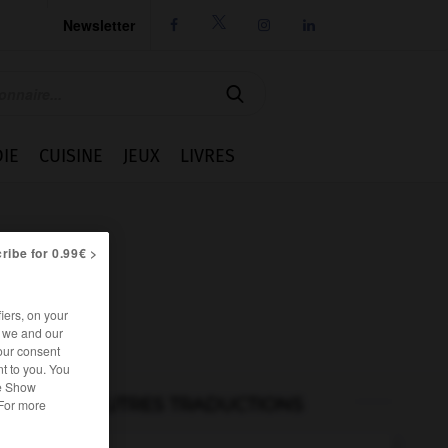
Newsletter




IE
CUISINE
JEUX
LIVRES
ribe for 0.99€ >
iers, on your
r we and our
our consent
t to you. You
he Show
AUTRES TRADUCTIONS
 For more