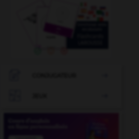

CONJUGATEUR


JEUX
