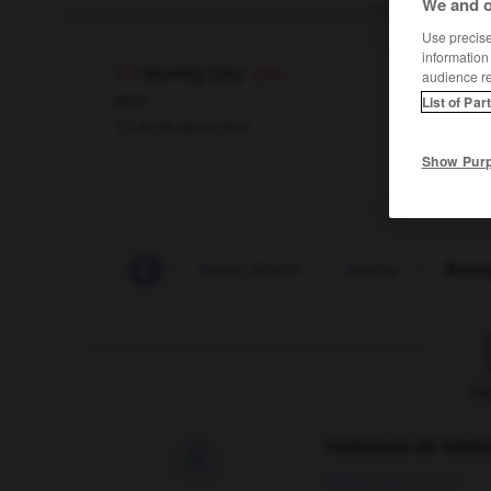
We and o
Use precise 
information
Boxing Day
(UK)
audience r
noun
List of Par
le 26 décembre
Show Pur
boxed
-
boxer
-
boxer_shorts
-
boxing
-
Boxin
F
Traduction de holdo

09/04/2026 21:43:44