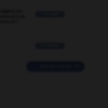
suggérer une
2 messages
mentaire à une
EN en FR ?
11 messages

POSER UNE QUESTION