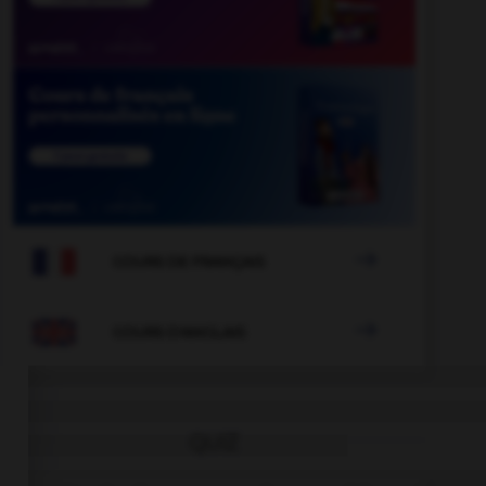

COURS DE FRANÇAIS

COURS D'ANGLAIS
QUIZ