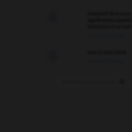
Comment faire pour 

signification supplé
traduction d'un mot 
02/03/2026 13:09:50
love is color blind

09/11/2025 20:28:04
