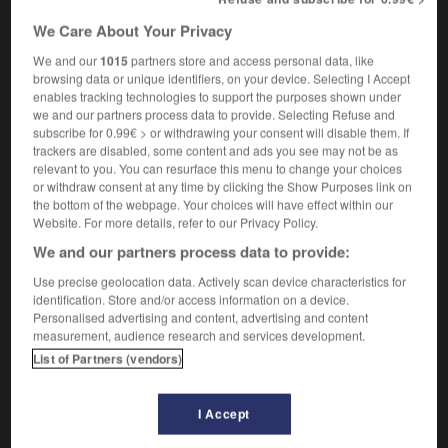
the buildings are closely/widely-spaced
les
We Care About Your Privacy
bâtiments sont proches les uns des autres/largement
espacés
We and our
1015
partners store and access personal data, like
browsing data or unique identifiers, on your device. Selecting I Accept
typography
enables tracking technologies to support the purposes shown under
single/double-spaced
à interligne
we and our partners process data to provide. Selecting Refuse and
simple/double
subscribe for 0.99€ > or withdrawing your consent will disable them. If
trackers are disabled, some content and ads you see may not be as
relevant to you. You can resurface this menu to change your choices
or withdraw consent at any time by clicking the Show Purposes link on
the bottom of the webpage. Your choices will have effect within our
Website. For more details, refer to our Privacy Policy.
walk
-
spacecraft
-
-spaced
-
spaced-out
-
space
We and our partners process data to provide:
Use precise geolocation data. Actively scan device characteristics for

identification. Store and/or access information on a device.
Personalised advertising and content, advertising and content
FORUM
measurement, audience research and services development.
List of Partners (vendors)
Traduction de holdover
09/04/2026 21:43:44
I Accept
2 messages