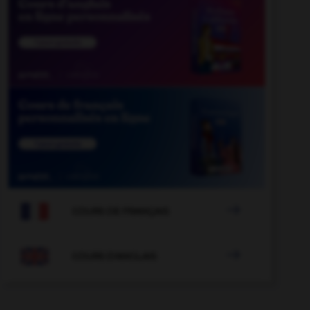

COURS DE FRANÇAIS

COURS D'ANGLAIS