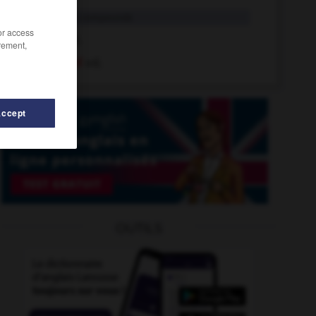
-boned
in compounds
/or access
boned
adj.
rement,
big-boned
adj.
Accept
d
-
bone-idle
-
bondsman
-
bone
-
bone_china
OUTILS