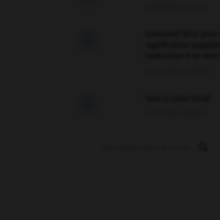
09/04/2026 21:43:44
Comment faire pour 

signification supplé
traduction d'un mot 
02/03/2026 13:09:50
love is color blind

09/11/2025 20:28:04
