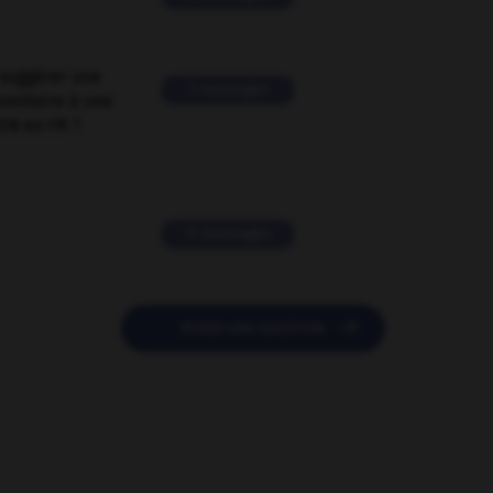
suggérer une
2 messages
mentaire à une
EN en FR ?
11 messages

POSER UNE QUESTION