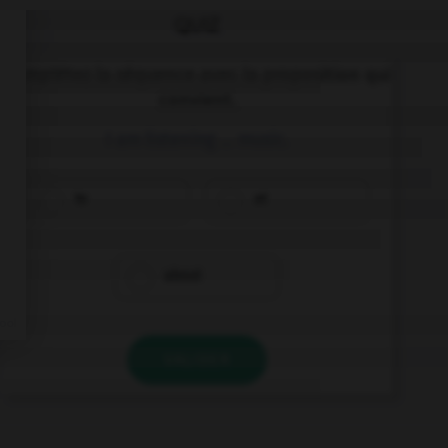
QUIZ
Complétez la séquence avec la proposition qui
convient.
I am listening … music.
to
at
about
VALIDER