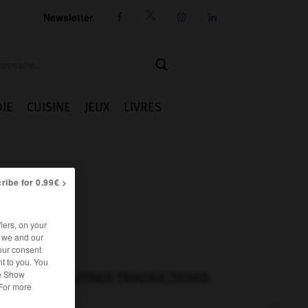
Newsletter




IE
CUISINE
JEUX
LIVRES
ribe for 0.99€ >
iers, on your
r we and our
our consent
t to you. You
he Show
AUTRES TRADUCTIONS
 For more