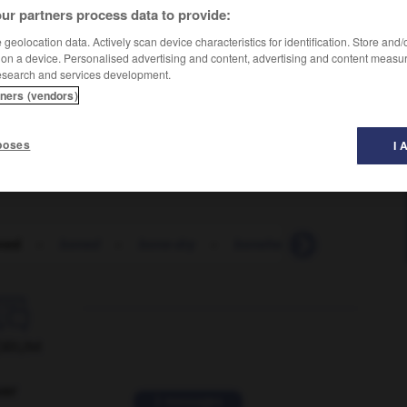
ur partners process data to provide:
geolocation data. Actively scan device characteristics for identification. Store and
 on a device. Personalised advertising and content, advertising and content measu
esearch and services development.
tners (vendors)
poses
I 
ned
-
boned
-
bone-dry
-
bonehead
-
boneheade

ORUM
ver
2 messages