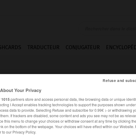
SHCARDS
TRADUCTEUR
CONJUGATEUR
ENCYCLOPÉD
Refuse and subsc
About Your Privacy
r
1015
partners store and access personal data, like browsing data or unique identif
ecting I Accept enables tracking technologies to support the purposes shown unde
ocess data to provide. Selecting Refuse and subscribe for 0.99€ > or withdrawing y
e them. If trackers are disabled, some content and ads you see may not be as relevan
ce this menu to change your choices or withdraw consent at any time by clicking t
nk on the bottom of the webpage. Your choices will have effect within our Website.
ANGLAIS
FRANÇAIS
er to our Privacy Policy.