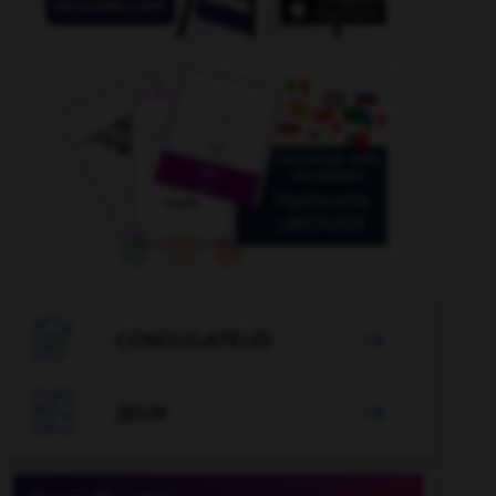

CONJUGATEUR


JEUX
