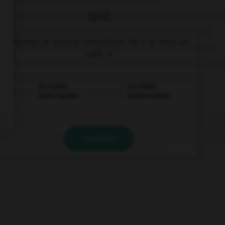
QUIZ
Trouvez la bonne traduction de « Je bois un
café. »
Ich trinke
Ich einen
einen Kaffee.
Kaffee trinke.
VALIDER