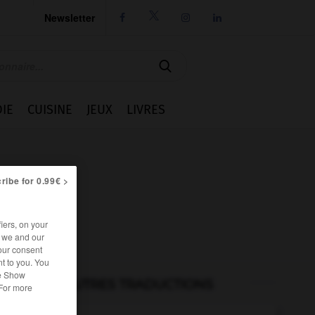
Newsletter




IE
CUISINE
JEUX
LIVRES
ribe for 0.99€ >
iers, on your
r we and our
our consent
t to you. You
he Show
AUTRES TRADUCTIONS
 For more