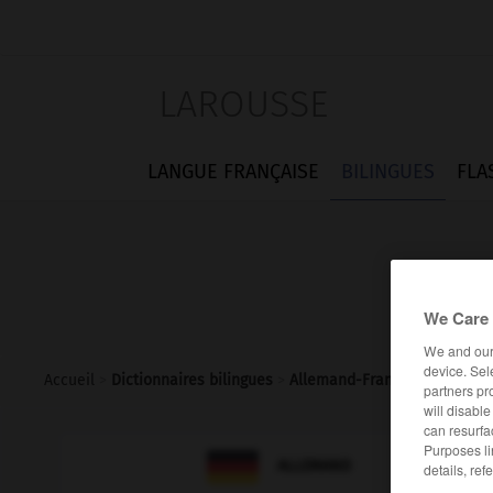
LAROUSSE
LANGUE FRANÇAISE
BILINGUES
FLA
We Care 
We and ou
device. Sel
Accueil
>
Dictionnaires bilingues
>
Allemand-Français
>
zubeton
partners pr
will disabl
can resurfa
Purposes li

FRANÇAIS
ALLEMAND
details, ref