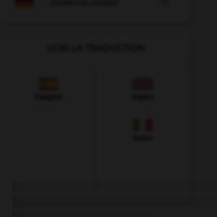

COURS D'ALLEMAND
VOIR LA TRADUCTION
Espagnol
Anglais
Italien