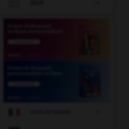

JEUX


COURS DE FRANÇAIS