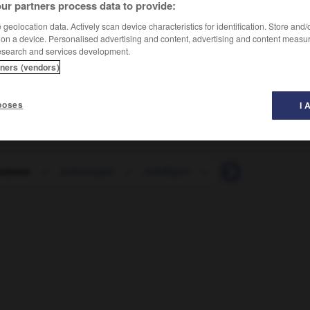
ur partners process data to provide:
geolocation data. Actively scan device characteristics for identification. Store and
 on a device. Personalised advertising and content, advertising and content measu
esearch and services development.
tners (vendors)
poses
I 
nieren
-
zubewegen
-
zubilligen
-
zubinden
-
zub