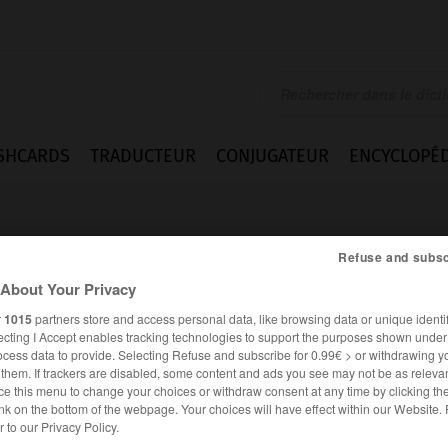
SHCARDS
TRADUCTEUR
CONJUGATEUR
ENCYCLOPÉD
Refuse and subsc
About Your Privacy
r
1015
partners store and access personal data, like browsing data or unique identif
ecting I Accept enables tracking technologies to support the purposes shown unde
ieren
ocess data to provide. Selecting Refuse and subscribe for 0.99€ > or withdrawing y
e them. If trackers are disabled, some content and ads you see may not be as relevan
ce this menu to change your choices or withdraw consent at any time by clicking t
nk on the bottom of the webpage. Your choices will have effect within our Website.
ALLEMAND
FRANÇAIS
er to our Privacy Policy.