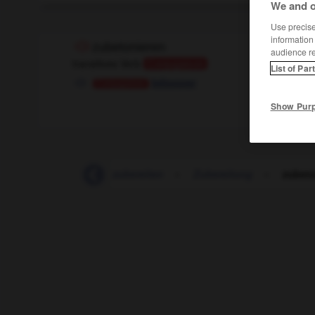
We and o
Use precise 
information
zubetonieren
audience r
transitives Verb
Conjugaison
List of Par
bétonner
Conjugaison
Show Pur
-
zubekommen
-
zubereiten
-
Zubereitung
-
zubeto