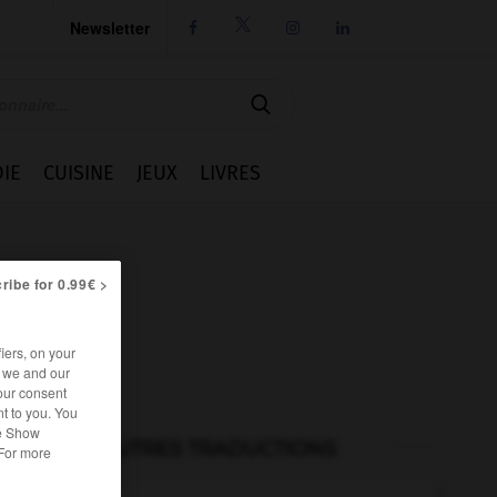
Newsletter




IE
CUISINE
JEUX
LIVRES
ribe for 0.99€ >
iers, on your
r we and our
our consent
t to you. You
he Show
AUTRES TRADUCTIONS
 For more