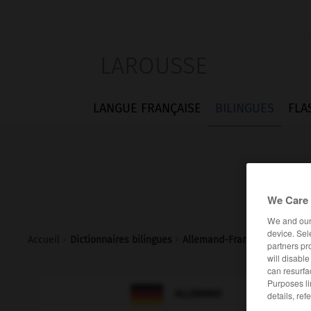
LAROUSSE
LANGUE FRANÇAISE
BILINGUES
FLA
We Care 
We and ou
device. Sel
Accueil
>
Dictionnaires bilingues
>
Allemand-Français
>
zerriss
partners pr
will disabl
can resurfa
Purposes li

FRANÇAIS
ALLEMAND
details, ref