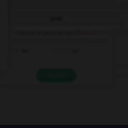
QUIZ
Quel est le genre du mot
Wasser
?
das
die
VALIDER