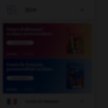

JEUX


COURS DE FRANÇAIS