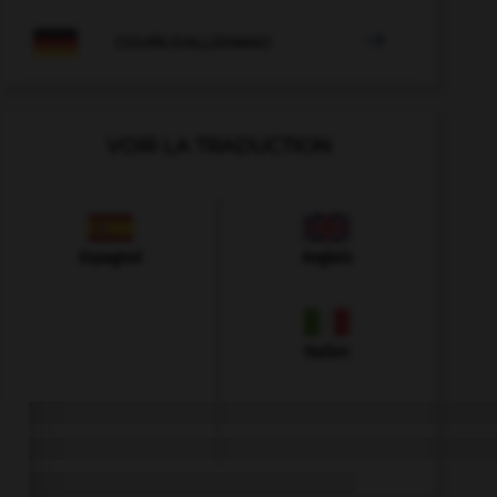

COURS D'ALLEMAND
VOIR LA TRADUCTION
Espagnol
Anglais
Italien