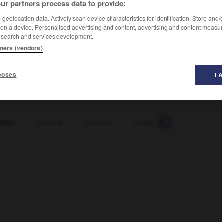
ur partners process data to provide:
geolocation data. Actively scan device characteristics for identification. Store and
 on a device. Personalised advertising and content, advertising and content measu
esearch and services development.
tners (vendors)
poses
I 
issen
-
Zerrung
-
zerrüttet
-
zersägen
-
zerschelle