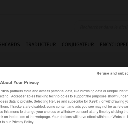
SHCARDS
TRADUCTEUR
CONJUGATEUR
ENCYCLOPÉD
Refuse and subsc
About Your Privacy
r
1015
partners store and access personal data, like browsing data or unique identif
ecting I Accept enables tracking technologies to support the purposes shown unde
en
ocess data to provide. Selecting Refuse and subscribe for 0.99€ > or withdrawing y
e them. If trackers are disabled, some content and ads you see may not be as relevan
ce this menu to change your choices or withdraw consent at any time by clicking t
nk on the bottom of the webpage. Your choices will have effect within our Website.
ALLEMAND
FRANÇAIS
er to our Privacy Policy.