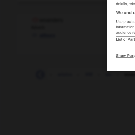
details, ref
We and o
woanders
Use precise 
Adverb
information
audience r
ailleurs
List of Par
Show Pur
Witzfigur
-
witzig
-
witzlos
-
WM
-
wo
-
woan