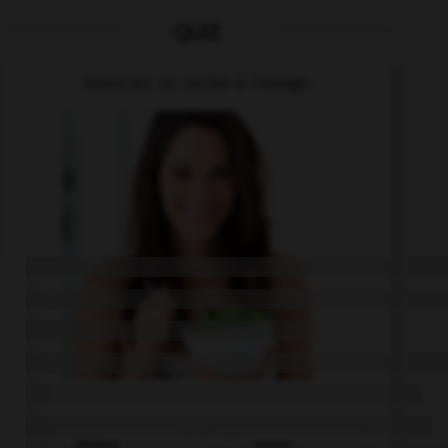
QUIZ
Associez un verbe à l'image.
trinken
essen