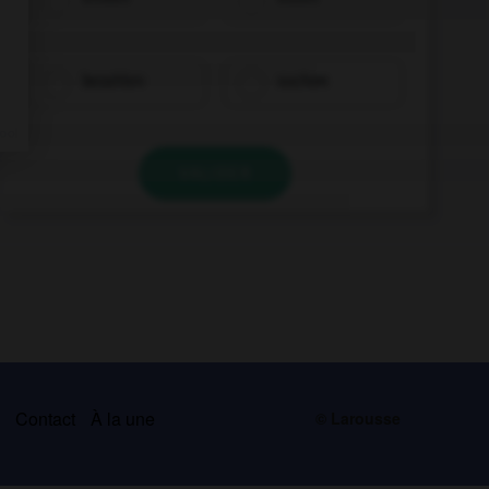
bezahlen
suchen
VALIDER
s
Contact
À la une
© Larousse