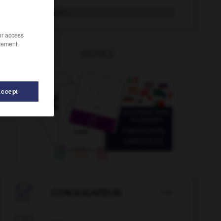
woanders
Adv.
/or access
rement,
OUTILS
Accept
-
Wochenblatt
-
Witzfigur
-
witzig
-
witzlos
-

CONJUGATEUR
