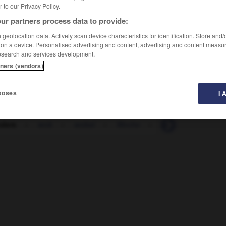
er to our Privacy Policy.
ur partners process data to provide:
geolocation data. Actively scan device characteristics for identification. Store and
 on a device. Personalised advertising and content, advertising and content measu
esearch and services development.
tners (vendors)
poses
I 
ders
-
wob
-
wobei
-
Woche
-
Wochenarbeitszeit