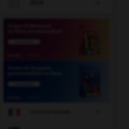

JEUX


COURS DE FRANÇAIS