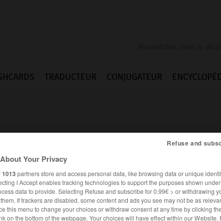
SHCARDS
TRADUCTEUR
CONJUGATEUR
ENCYCLOPÉD
Refuse and subsc
About Your Privacy
rs
r
1013
partners store and access personal data, like browsing data or unique identif
ecting I Accept enables tracking technologies to support the purposes shown unde
ocess data to provide. Selecting Refuse and subscribe for 0.99€ > or withdrawing y
e them. If trackers are disabled, some content and ads you see may not be as relevan
ce this menu to change your choices or withdraw consent at any time by clicking t
ALLEMAND
FRANÇAIS
nk on the bottom of the webpage. Your choices will have effect within our Website.