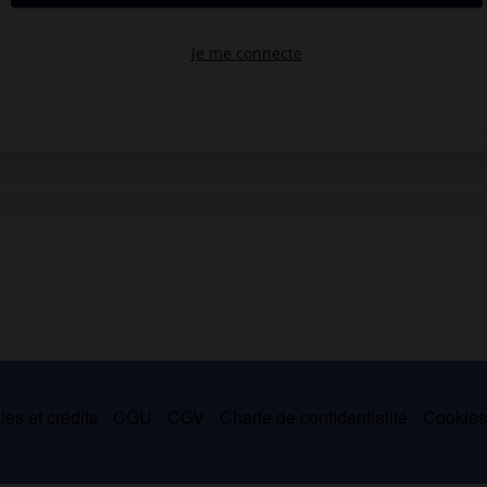
es et crédits
CGU
CGV
Charte de confidentialité
Cookie