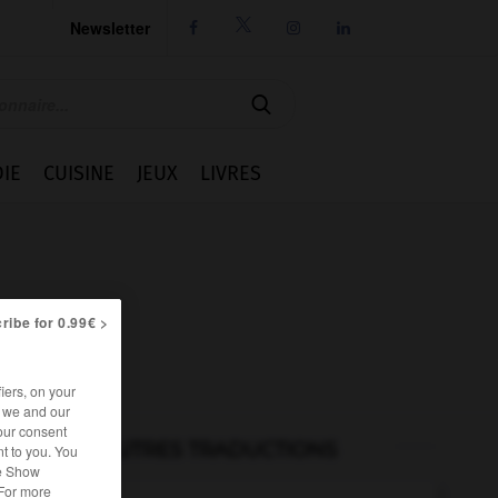
Newsletter




IE
CUISINE
JEUX
LIVRES
ribe for 0.99€ >
iers, on your
r we and our
our consent
AUTRES TRADUCTIONS
t to you. You
he Show
 For more