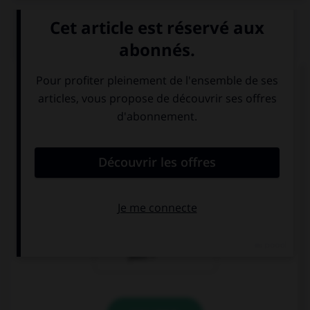
QUIZ
Que veut dire
Guten Morgen ! Hast du gut
geschlafen?
?
Bonsoir !
Bonjour ! As-tu
Comment vas-tu
bien dormi ?
?
Excusez-moi, où
se trouve la
gare, s'il vous
plaît ?