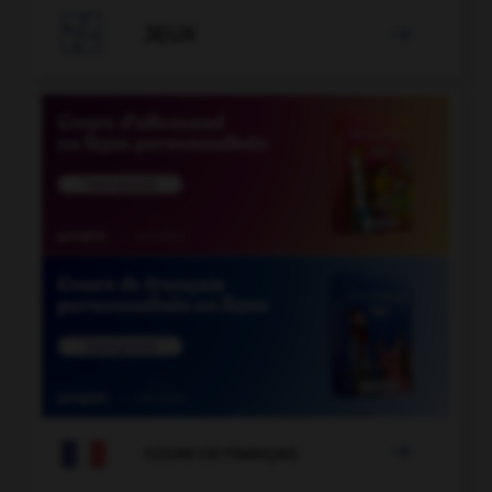

JEUX


COURS DE FRANÇAIS