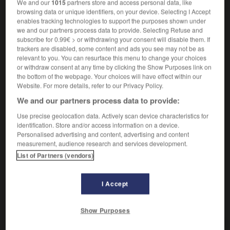
We and our
1015
partners store and access personal data, like
[geistesgestört, unvernünftig]
(
f
)
fou
folle
browsing data or unique identifiers, on your device. Selecting I Accept
wie wahnsinnig
comme
(umgangsprachlich)
enables tracking technologies to support the purposes shown under
un fou, comme une folle
we and our partners process data to provide. Selecting Refuse and
das macht mich wahnsinnig !
subscribe for 0.99€ > or withdrawing your consent will disable them. If
trackers are disabled, some content and ads you see may not be as
ça me rend dingue !
(umgangsprachlich)
relevant to you. You can resurface this menu to change your choices
[groß]
or withdraw consent at any time by clicking the Show Purposes link on
(umgangsprachlich)
dingue
the bottom of the webpage. Your choices will have effect within our
Website. For more details, refer to our Privacy Policy.
We and our partners process data to provide:
wahnsinnig
Adverb
Use precise geolocation data. Actively scan device characteristics for
identification. Store and/or access information on a device.
[sehr]
(umgangsprachlich)
drôlement
Personalised advertising and content, advertising and content
measurement, audience research and services development.
List of Partners (vendors)
hn
-
Wahnsinn
-
wahnsinnig
-
Wahnvorstellung
-
I Accept
AUTRES TRADUCTIONS
Show Purposes