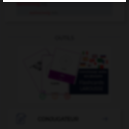
wahnsinnig
Adj.
wahnsinnig
Adv.
OUTILS

CONJUGATEUR
