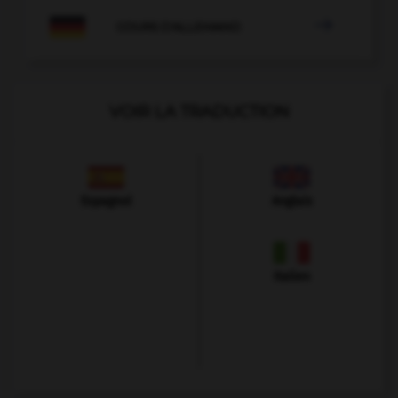

COURS D'ALLEMAND
VOIR LA TRADUCTION
Espagnol
Anglais
Italien