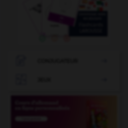

CONJUGATEUR


JEUX
