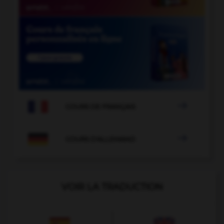

COURS DE FRANÇAIS

COURS D'ALLEMAND
VOIR LA TRADUCTION