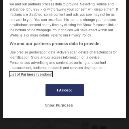
[herausragen]
saillir
we and our partners process data to provide. Selecting Refuse and
subscribe for 0.99€ > or withdrawing your consent will disable them. If
[verantwortlich]
trackers are disabled, some content and ads you see may not be as
jm/etw vorstehen
diriger qqn/qqch
relevant to you. You can resurface this menu to change your choices
or withdraw consent at any time by clicking the Show Purposes link on
the bottom of the webpage. Your choices will have effect within our
Website. For more details, refer to our Privacy Policy.
We and our partners process data to provide:
Vorstandssitzung
-
vorstehen
-
Vorsteher_Vorsteherin
Use precise geolocation data. Actively scan device characteristics for
identification. Store and/or access information on a device.
Personalised advertising and content, advertising and content
AUTRES TRADUCTIONS
measurement, audience research and services development.
List of Partners (vendors)
vorstehen
intr. V.
I Accept
Show Purposes
OUTILS