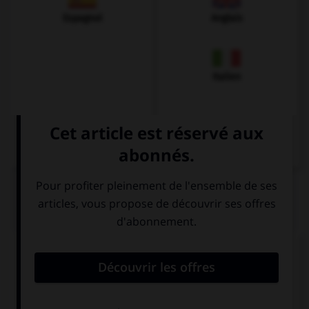
Espagnol
Anglais
Italien
QUIZ
Comment prononce-t-on la plupart des
v
en
allemand ?
v
b