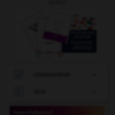
OUTILS

CONJUGATEUR


JEUX
