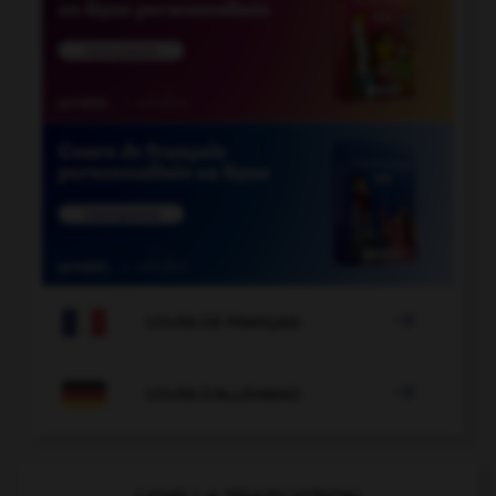

COURS DE FRANÇAIS

COURS D'ALLEMAND