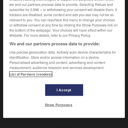
(
f
complète)
complet
we and our partners process data to provide. Selecting Refuse and
subscribe for 0.99€ > or withdrawing your consent will disable them. If
trackers are disabled, some content and ads you see may not be as
relevant to you. You can resurface this menu to change your choices
vollständig
or withdraw consent at any time by clicking the Show Purposes link on
Adverb
the bottom of the webpage. Your choices will have effect within our
Website. For more details, refer to our Privacy Policy.
complètement
We and our partners process data to provide:
Use precise geolocation data. Actively scan device characteristics for
identification. Store and/or access information on a device.
chlank
-
vollst_
-
vollständig
-
Vollständigkeit
-
v
Personalised advertising and content, advertising and content
measurement, audience research and services development.
List of Partners (vendors)
AUTRES TRADUCTIONS
I Accept
vollständig
Adj.
Show Purposes
vollständig
Adv.