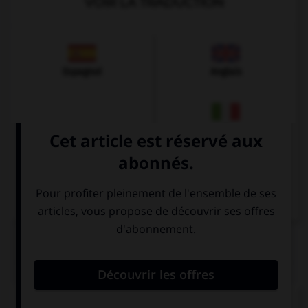
VOIR LA TRADUCTION
Espagnol
Anglais
Italien
QUIZ
Remplissez le blanc.