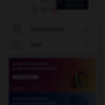

CONJUGATEUR


JEUX
