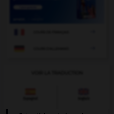

COURS DE FRANÇAIS

COURS D'ALLEMAND
VOIR LA TRADUCTION
Espagnol
Anglais