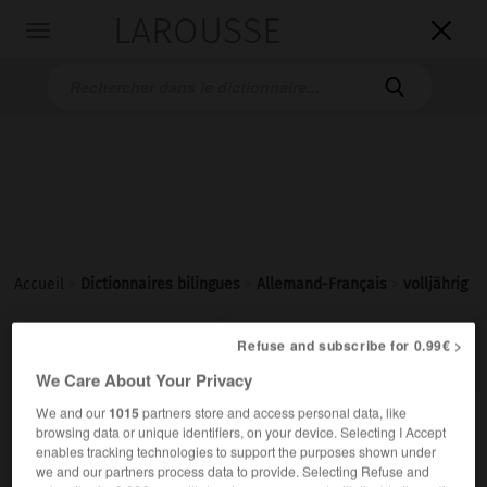
LAROUSSE

Toggle
navigation

Accueil
>
Dictionnaires bilingues
>
Allemand-Français
>
volljährig

FRANÇAIS
ALLEMAND
ALLEMAND
FRANÇAIS
Refuse and subscribe for 0.99€ >
We Care About Your Privacy
We and our
1015
partners store and access personal data, like
volljährig
browsing data or unique identifiers, on your device. Selecting I Accept
Adjektiv
enables tracking technologies to support the purposes shown under
we and our partners process data to provide. Selecting Refuse and
(
f
majeure)
majeur