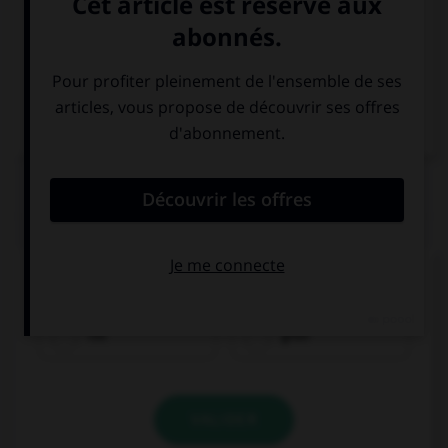
Italien
QUIZ
Comment traduisez-vous « rouge » ?
rot
grün
VALIDER