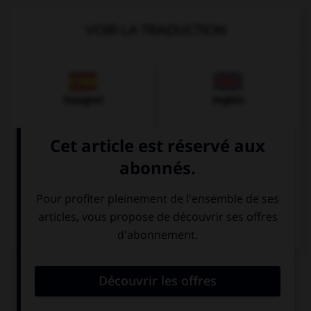
VOIR LA TRADUCTION
Espagnol
Anglais
Italien
QUIZ