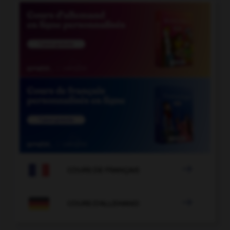

COURS DE FRANÇAIS

COURS D'ALLEMAND