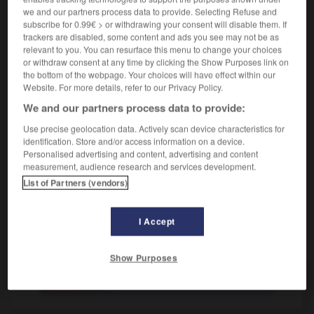
vielleicht komme ich morgen
peut-être que je
we and our partners process data to provide. Selecting Refuse and
viendrai demain
subscribe for 0.99€ > or withdrawing your consent will disable them. If
trackers are disabled, some content and ads you see may not be as
[wirklich, außerordentlich]
(umgangsprachlich)
relevant to you. You can resurface this menu to change your choices
du bist vielleicht dreist!
quel effronté tu fais !
or withdraw consent at any time by clicking the Show Purposes link on
the bottom of the webpage. Your choices will have effect within our
der ist vielleicht gerannt!
tu l'aurais vu courir !
Website. For more details, refer to our Privacy Policy.
[zum Ausdruck der Höflichkeit]
We and our partners process data to provide:
könnten Sie mir vielleicht Feuer geben?
vous
auriez du feu, s'il vous plaît ?
Use precise geolocation data. Actively scan device characteristics for
identification. Store and/or access information on a device.
Personalised advertising and content, advertising and content
measurement, audience research and services development.
List of Partners (vendors)
ältig
-
Vielflieger
-
vielleicht
-
vielmals
-
vielmehr
I Accept
AUTRES TRADUCTIONS
Show Purposes
vielleicht
Adv.