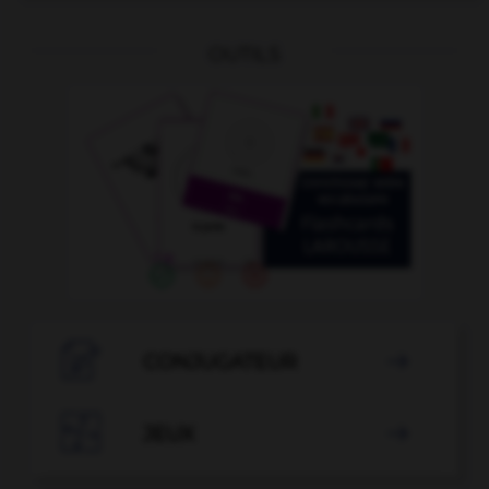
OUTILS

CONJUGATEUR


JEUX
