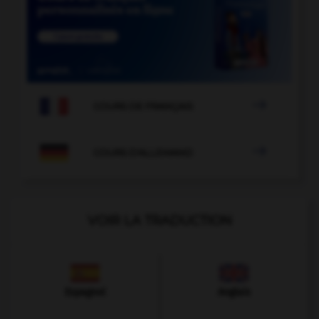

COURS DE FRANÇAIS

COURS D'ALLEMAND
VOIR LA TRADUCTION
Espagnol
Anglais