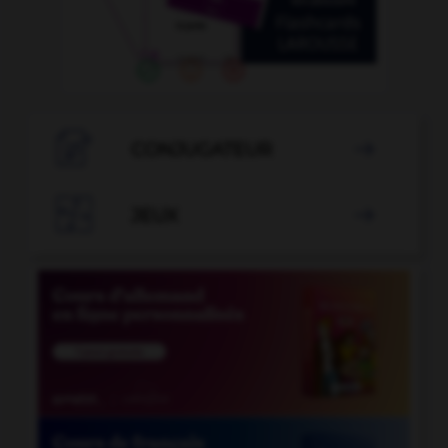

CONJUGATEUR


JEUX
