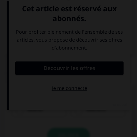
Italien
QUIZ
Quel nom prend l'article
die
?
Italiener
Italienerin
VALIDER