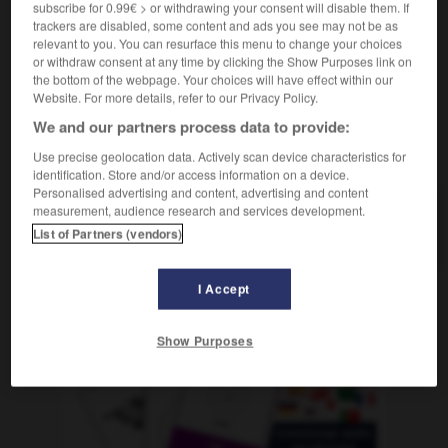
subscribe for 0.99€ > or withdrawing your consent will disable them. If
[Geschäft]
gérer
Conjugaison
trackers are disabled, some content and ads you see may not be as
relevant to you. You can resurface this menu to change your choices
or withdraw consent at any time by clicking the Show Purposes link on
the bottom of the webpage. Your choices will have effect within our
hrung
-
verwaist
-
verwalten
-
Verwalter_Verwalterin_
Website. For more details, refer to our Privacy Policy.
We and our partners process data to provide:
AUTRES TRADUCTIONS
Use precise geolocation data. Actively scan device characteristics for
identification. Store and/or access information on a device.
Personalised advertising and content, advertising and content
measurement, audience research and services development.
verwalten
tr. V.
List of Partners (vendors)
I Accept
OUTILS
Show Purposes