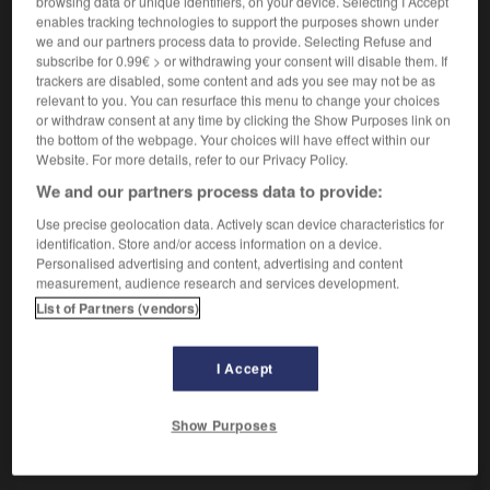
browsing data or unique identifiers, on your device. Selecting I Accept
[sich bemühen]
,
tenter
Conjugaison
Conjugaison
enables tracking technologies to support the purposes shown under
essayer
we and our partners process data to provide. Selecting Refuse and
es mit jm versuchen
prendre qqn à l'essai
subscribe for 0.99€ > or withdrawing your consent will disable them. If
trackers are disabled, some content and ads you see may not be as
es mit etw versuchen
essayer qqch
relevant to you. You can resurface this menu to change your choices
[kosten]
goûter
or withdraw consent at any time by clicking the Show Purposes link on
the bottom of the webpage. Your choices will have effect within our
Website. For more details, refer to our Privacy Policy.
We and our partners process data to provide:
sich versuchen
reflexives Verb
Use precise geolocation data. Actively scan device characteristics for
identification. Store and/or access information on a device.
sich an
in etw
versuchen
s'essayer à
ODER
(D)
Personalised advertising and content, advertising and content
qqch
measurement, audience research and services development.
List of Partners (vendors)
ummen
-
Versuch
-
versuchen
-
Versuchskaninchen
I Accept
Show Purposes
AUTRES TRADUCTIONS