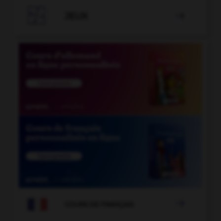

JEUX


COURS DE FRANÇAIS