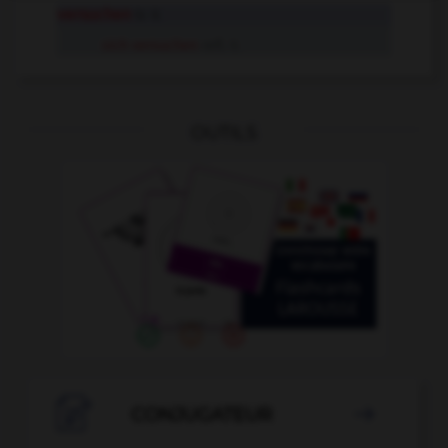
versuchen
tr. V.
sich versuchen
refl. V.
OUTILS

CONJUGATEUR
