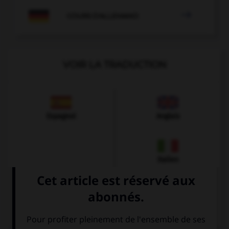

COURS D'ALLEMAND
VOIR LA TRADUCTION
Espagnol
Anglais
Italien