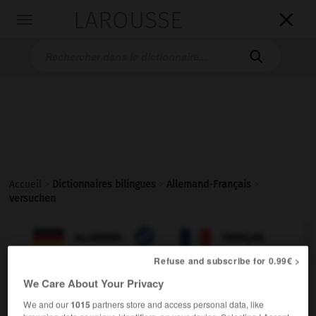
LAROUSSE

Toggle
navigation

Accueil
>
Dictionnaires bilingues
>
Allemand-Français
>
versuchen

FRANÇAIS
ALLEMAND
ALLEMAND
FRANÇAIS
Refuse and subscribe for 0.99€ >
We Care About Your Privacy
versuchen
transitives Verb
We and our
1015
partners store and access personal data, like
Conjugaison