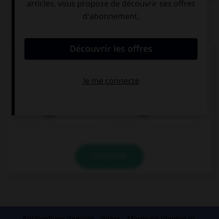
QUIZ
Remplissez le blanc.
Ich möchte einen Kaffee ____________ einen
Berliner, bitte.
und
von
VALIDER
Applications mobiles
Index
Mentions légales et