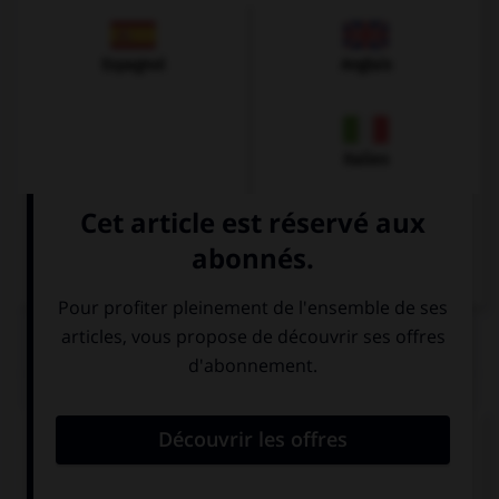
Espagnol
Anglais
Italien
QUIZ
Comment dit-on « le billet d'entrée » ?