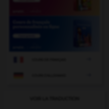

COURS DE FRANÇAIS

COURS D'ALLEMAND
VOIR LA TRADUCTION