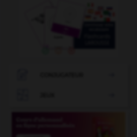

CONJUGATEUR


JEUX
