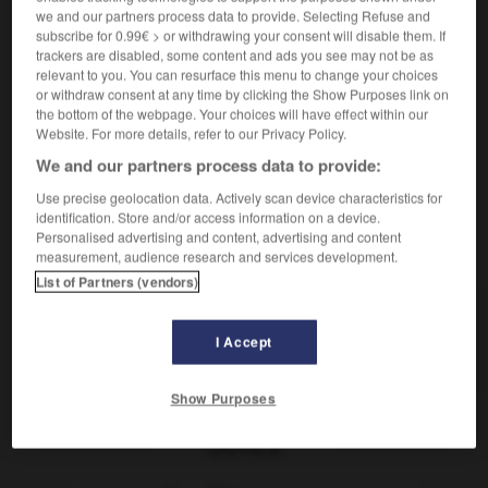
sich vergegenwärtigen
we and our partners process data to provide. Selecting Refuse and
reflexives Verb
subscribe for 0.99€ > or withdrawing your consent will disable them. If
trackers are disabled, some content and ads you see may not be as
sich
etw vergegenwärtigen
se remémorer
(D)
relevant to you. You can resurface this menu to change your choices
qqch
or withdraw consent at any time by clicking the Show Purposes link on
the bottom of the webpage. Your choices will have effect within our
Website. For more details, refer to our Privacy Policy.
We and our partners process data to provide:
-
vergeblich
-
vergegenwärtigen
-
vergehen
-
Ver
Use precise geolocation data. Actively scan device characteristics for
identification. Store and/or access information on a device.
Personalised advertising and content, advertising and content
AUTRES TRADUCTIONS
measurement, audience research and services development.
List of Partners (vendors)
vergegenwärtigen
I Accept
sich vergegenwärtigen
refl. V.
Show Purposes
OUTILS