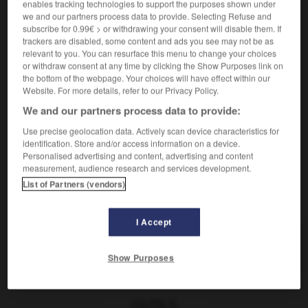
enables tracking technologies to support the purposes shown under
[zuständig]
responsable
we and our partners process data to provide. Selecting Refuse and
für jn/etw verantwortlich sein
être
subscribe for 0.99€ > or withdrawing your consent will disable them. If
responsable de qqn/qqch
trackers are disabled, some content and ads you see may not be as
jn für etw verantwortlich machen
rendre qqn
relevant to you. You can resurface this menu to change your choices
or withdraw consent at any time by clicking the Show Purposes link on
responsable de qqch
the bottom of the webpage. Your choices will have effect within our
[verantwortungsvoll]
à responsabilités
Website. For more details, refer to our Privacy Policy.
We and our partners process data to provide:
Use precise geolocation data. Actively scan device characteristics for
identification. Store and/or access information on a device.
-
verantworten
-
verantwortlich
-
Verantwortung
-
Personalised advertising and content, advertising and content
measurement, audience research and services development.
List of Partners (vendors)
AUTRES TRADUCTIONS
I Accept
verantwortlich
Adj.
Show Purposes
OUTILS