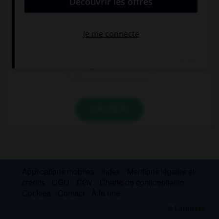
v
b
f
VALIDER
Applications mobiles
Index
Mentions légales et
crédits
CGU
CGV
Charte de confidentialité
Cookies
Contact
À la une
© Larousse