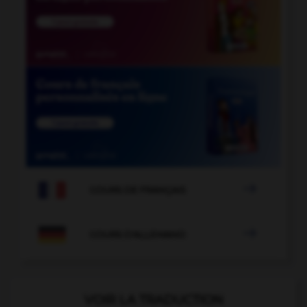

COURS DE FRANÇAIS

COURS D'ALLEMAND
VOIR LA TRADUCTION