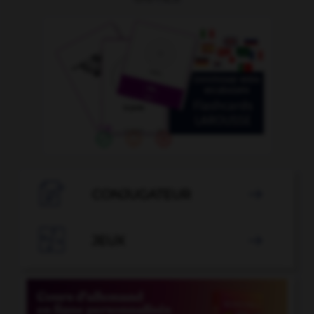

CONJUGATEUR


JEUX
