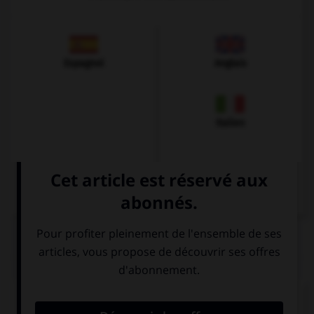
Espagnol
Anglais
Italien
QUIZ
Comment prononce-t-on la plupart des
v
en
allemand ?