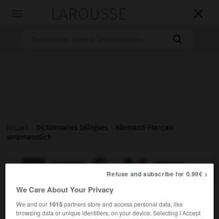
LAROUSSE

Toggle
navigation

Accueil
>
Dictionnaires bilingues
>
Allemand-Français
>
verantwortlich

FRANÇAIS
ALLEMAND
ALLEMAND
FRANÇAIS
Refuse and subscribe for 0.99€ >
We Care About Your Privacy
verantwortlich
We and our
1015
partners store and access personal data, like
Adjektiv
browsing data or unique identifiers, on your device. Selecting I Accept