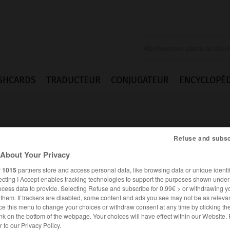
SHCARDS
TRADUCTEUR
CONJUGATEUR
ENCYCLOPÉD
Refuse and subsc
About Your Privacy
r
1015
partners store and access personal data, like browsing data or unique identif
sig
ecting I Accept enables tracking technologies to support the purposes shown unde
ocess data to provide. Selecting Refuse and subscribe for 0.99€ > or withdrawing y
e them. If trackers are disabled, some content and ads you see may not be as relevan
ce this menu to change your choices or withdraw consent at any time by clicking t
nk on the bottom of the webpage. Your choices will have effect within our Website.
ALLEMAND
FRANÇAIS
er to our Privacy Policy.