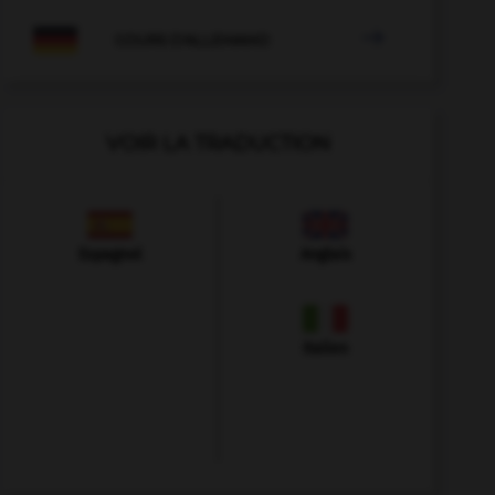

COURS D'ALLEMAND
VOIR LA TRADUCTION
Espagnol
Anglais
Italien