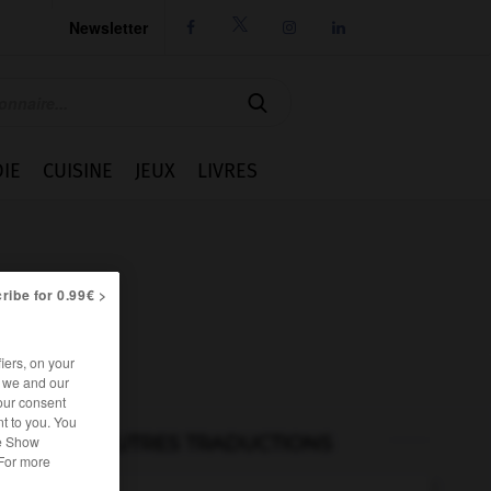
Newsletter




IE
CUISINE
JEUX
LIVRES
ribe for 0.99€ >
iers, on your
r we and our
our consent
t to you. You
AUTRES TRADUCTIONS
he Show
 For more