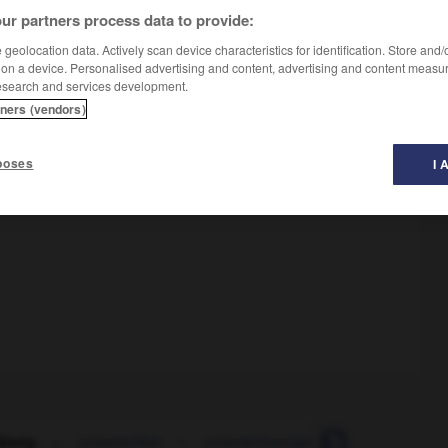
ur partners process data to provide:
geolocation data. Actively scan device characteristics for identification. Store and
 on a device. Personalised advertising and content, advertising and content measu
esearch and services development.
tners (vendors)
poses
I 
ässig
-
unzumutbar
-
unzurechnungsfähig
-
Unzurec