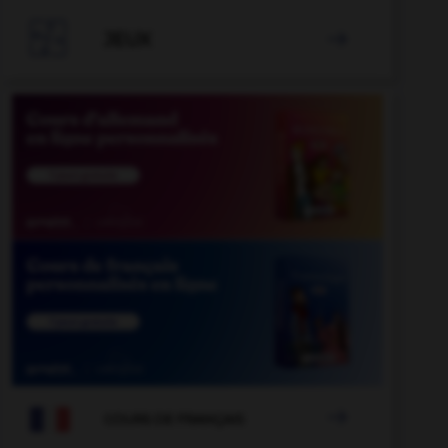

JEUX


COURS DE FRANÇAIS