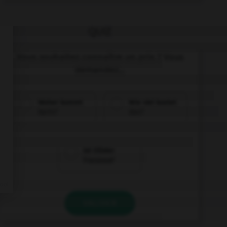
QUIZ
Vous souhaitez connaître un prix ? Vous
demandez...
Woher kommt
Wie viel kostet
Karin?
das?
Ist Olivier
Franzose?
VALIDER