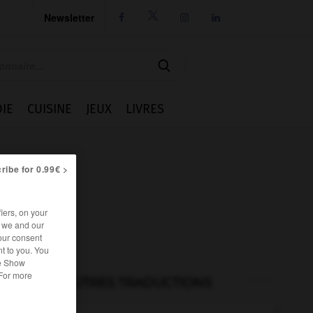
Newsletter




IE
CUISINE
JEUX
LIVRES
ribe for 0.99€ >
iers, on your
r we and our
our consent
t to you. You
he Show
 For more
AUTRES TRADUCTIONS