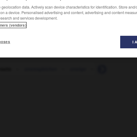
geolocation data. Actively scan device characteristics for identification. Store and
 on a device. Personalised advertising and content, advertising and content measu
esearch and services development.
tners (vendors)
poses
I 
rseits
-
unsresgleichen
-
unsrige
-
unsterblich
-