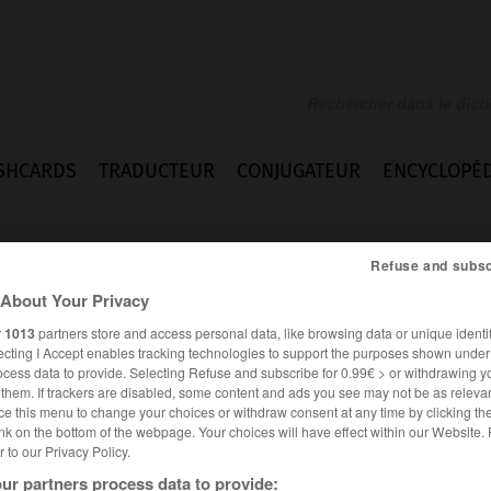
SHCARDS
TRADUCTEUR
CONJUGATEUR
ENCYCLOPÉD
Refuse and subsc
About Your Privacy
r
1013
partners store and access personal data, like browsing data or unique identif
ecting I Accept enables tracking technologies to support the purposes shown unde
ocess data to provide. Selecting Refuse and subscribe for 0.99€ > or withdrawing y
eits
e them. If trackers are disabled, some content and ads you see may not be as relevan
ce this menu to change your choices or withdraw consent at any time by clicking t
nk on the bottom of the webpage. Your choices will have effect within our Website.
er to our Privacy Policy.
ALLEMAND
FRANÇAIS
ur partners process data to provide: