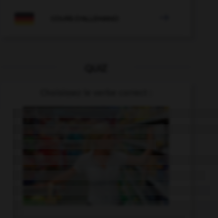

COURS D'ALLEMAND
QUIZ
Choisissez le verbe correct :