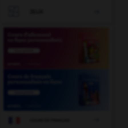

JEUX


COURS DE FRANÇAIS