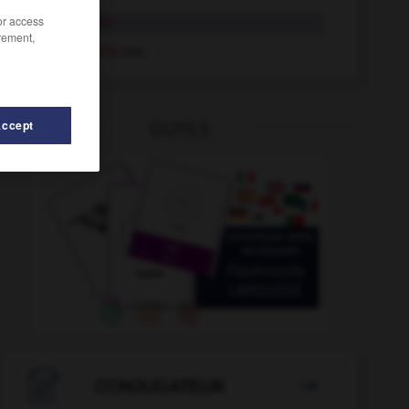
/or access
unsrerseits
rement,
unsererseits
Adv.
Accept
OUTILS
unstillbar
-
Unstimmigkeiten
-
unsinnig
-
Unsitte
-

CONJUGATEUR
