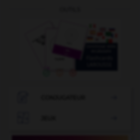
OUTILS

CONJUGATEUR


JEUX
