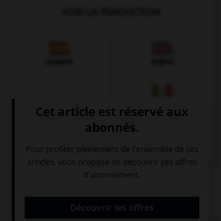
VOIR LA TRADUCTION
Espagnol
Anglais
Italien
QUIZ