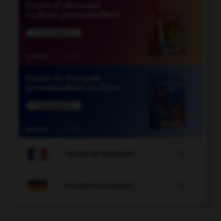

COURS DE FRANÇAIS

COURS D'ALLEMAND