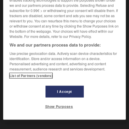
enables tracking technologies to support the purposes shown under
(
f
inoffensive)
inoffensif
we and our partners process data to provide. Selecting Refuse and
subscribe for 0.99€ > or withdrawing your consent will disable them. If
trackers are disabled, some content and ads you see may not be as
relevant to you. You can resurface this menu to change your choices
unschädlich
or withdraw consent at any time by clicking the Show Purposes link on
Adverb
the bottom of the webpage. Your choices will have effect within our
jn/etw unschädlich machen
mettre qqn/qqch
Website. For more details, refer to our Privacy Policy.
hors d'état de nuire
We and our partners process data to provide:
Use precise geolocation data. Actively scan device characteristics for
identification. Store and/or access information on a device.
Personalised advertising and content, advertising and content
nft
-
unsauber
-
unschädlich
-
unscharf
-
unschä
measurement, audience research and services development.
List of Partners (vendors)
AUTRES TRADUCTIONS
I Accept
unschädlich
Adj.
Show Purposes
unschädlich
Adv.