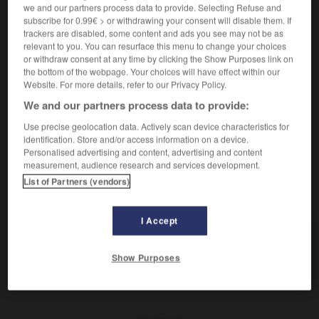
(
f
inoffensive)
we and our partners process data to provide. Selecting Refuse and
inoffensif
subscribe for 0.99€ > or withdrawing your consent will disable them. If
trackers are disabled, some content and ads you see may not be as
relevant to you. You can resurface this menu to change your choices
ungefährlich
or withdraw consent at any time by clicking the Show Purposes link on
Adverb
the bottom of the webpage. Your choices will have effect within our
Website. For more details, refer to our Privacy Policy.
ungefährlich aussehen
avoir l'air sans danger
We and our partners process data to provide:
Use precise geolocation data. Actively scan device characteristics for
identification. Store and/or access information on a device.
net
-
ungefähr
-
ungefährlich
-
ungehalten
-
ung
Personalised advertising and content, advertising and content
measurement, audience research and services development.
List of Partners (vendors)
AUTRES TRADUCTIONS
I Accept
ungefährlich
Adj.
Show Purposes
ungefährlich
Adv.