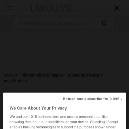
LAROUSSE

Toggle
navigation

Accueil
>
Dictionnaires bilingues
>
Allemand-Français
>
ungefährlich

FRANÇAIS
ALLEMAND
ALLEMAND
FRANÇAIS
Refuse and subscribe for 0.99€ >
We Care About Your Privacy
We and our
1015
partners store and access personal data, like
ungefährlich
browsing data or unique identifiers, on your device. Selecting I Accept
Adjektiv
enables tracking technologies to support the purposes shown under