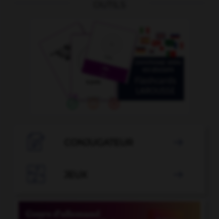
OUTILS

CONJUGATEUR


JEUX
