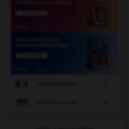

COURS DE FRANÇAIS

COURS D'ALLEMAND