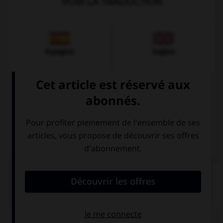
VOIR LA TRADUCTION
Espagnol
Anglais
Italien
QUIZ
Comment dit-on « cinquante-trois » ?