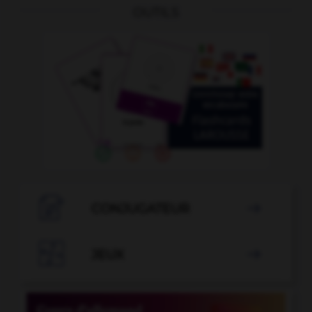
OUTILS

CONJUGATEUR


JEUX
