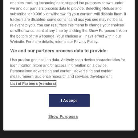
enables tracking technologies to support the purposes shown under
[bewusstlos werden]
tomber
(umgangsprachlich)
we and our partners process data to provide. Selecting Refuse and
dans les pommes
subscribe for 0.99€ > or withdrawing your consent will disable them. If
trackers are disabled, some content and ads you see may not be as
[ökologisch]
(umgangsprachlich)
Conjugaison
relevant to you. You can resurface this menu to change your choices
or withdraw consent at any time by clicking the Show Purposes link on
mourir
the bottom of the webpage. Your choices will have effect within our
[Stimmung]
(umgangsprachlich)
se
Conjugaison
Website. For more details, refer to our Privacy Policy.
dégrader
We and our partners process data to provide:
Use precise geolocation data. Actively scan device characteristics for
identification. Store and/or access information on a device.
Personalised advertising and content, advertising and content
ehr
-
umkehren
-
umkippen
-
umklammern
-
umk
measurement, audience research and services development.
List of Partners (vendors)
AUTRES TRADUCTIONS
I Accept
umkippen
Show Purposes
intr. V.