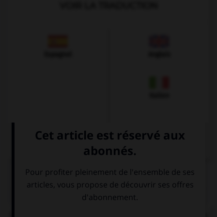
VOIR LA TRADUCTION
Espagnol
Anglais
Italien
QUIZ
Le
ch
de quel mot ne se prononce pas comme les