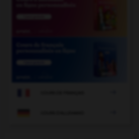

COURS DE FRANÇAIS

COURS D'ALLEMAND