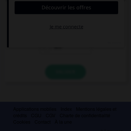
deux autres ?
ich
Achtung!
dich
VALIDER
Applications mobiles
Index
Mentions légales et
crédits
CGU
CGV
Charte de confidentialité
Cookies
Contact
À la une
© Larousse