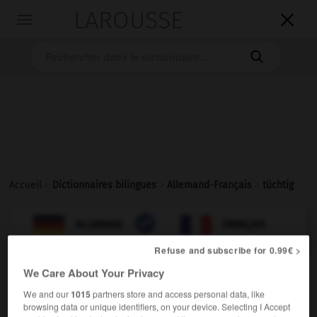
LAROUSSE

Toggle
navigation

Accueil
>
Dictionnaires bilingues
>
Allemand-Français
>
tüchtig

FRANÇAIS
ALLEMAND
ALLEMAND
FRANÇAIS
Refuse and subscribe for 0.99€ >
We Care About Your Privacy
tüchtig
Adjektiv
We and our
1015
partners store and access personal data, like
browsing data or unique identifiers, on your device. Selecting I Accept
[fleißig]
(
f
travailleuse)
travailleur