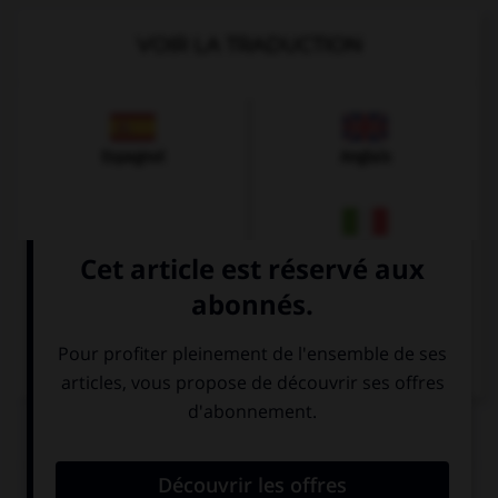
VOIR LA TRADUCTION
Espagnol
Anglais
Italien
QUIZ