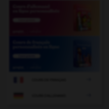

COURS DE FRANÇAIS

COURS D'ALLEMAND