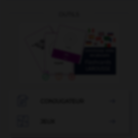
OUTILS

CONJUGATEUR


JEUX
