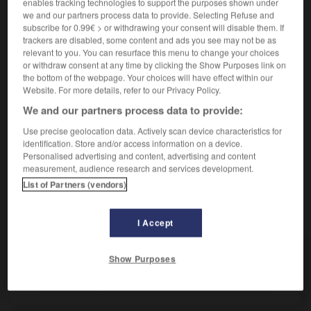
enables tracking technologies to support the purposes shown under
we and our partners process data to provide. Selecting Refuse and
[groß]
(
f
copieuse)
(umgangsprachlich)
copieux
subscribe for 0.99€ > or withdrawing your consent will disable them. If
ein tüchtiger Schreck
une sacrée peur
trackers are disabled, some content and ads you see may not be as
relevant to you. You can resurface this menu to change your choices
or withdraw consent at any time by clicking the Show Purposes link on
the bottom of the webpage. Your choices will have effect within our
tüchtig
Website. For more details, refer to our Privacy Policy.
Adverb
We and our partners process data to provide:
[viel]
(umgangsprachlich)
sacrément
Use precise geolocation data. Actively scan device characteristics for
identification. Store and/or access information on a device.
Personalised advertising and content, advertising and content
measurement, audience research and services development.
ch
-
Tuchfühlung
-
tüchtig
-
Tücke
-
tückisch
-
List of Partners (vendors)
AUTRES TRADUCTIONS
I Accept
Show Purposes
tüchtig
Adj.
tüchtig
Adv.