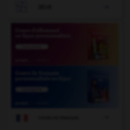

JEUX


COURS DE FRANÇAIS