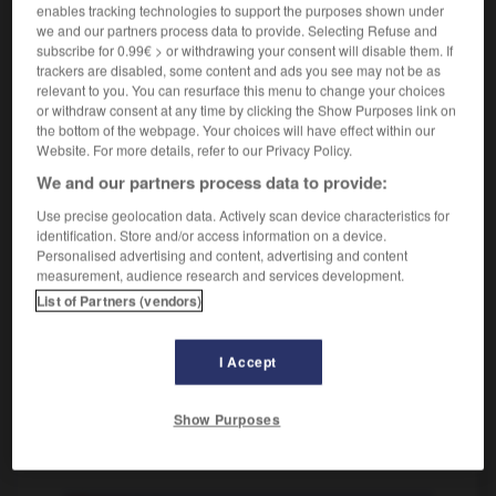
enables tracking technologies to support the purposes shown under
[Stellung]
assaillir
we and our partners process data to provide. Selecting Refuse and
Conjugaison
subscribe for 0.99€ > or withdrawing your consent will disable them. If
trackers are disabled, some content and ads you see may not be as
relevant to you. You can resurface this menu to change your choices
stürmen
(
perf
hat/ist gestürmt)
or withdraw consent at any time by clicking the Show Purposes link on
intransitives Verb
Conjugaison
the bottom of the webpage. Your choices will have effect within our
Website. For more details, refer to our Privacy Policy.
[rennen]
(ist)
se précipiter
Conjugaison
We and our partners process data to provide:
[beim Fußball]
(hat)
attaquer
Conjugaison
Use precise geolocation data. Actively scan device characteristics for
[Sturm herrschen]
(hat)
identification. Store and/or access information on a device.
es stürmt
la tempête fait rage
Personalised advertising and content, advertising and content
measurement, audience research and services development.
List of Partners (vendors)
-
stur
-
Sturm
-
stürmen
-
Stürmer_Stürmerin_Stü
I Accept
Show Purposes
AUTRES TRADUCTIONS