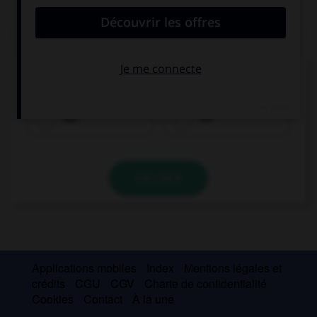
QUIZ
Quel est le genre du mot
Torte
?
das
die
VALIDER
Applications mobiles
Index
Mentions légales et
crédits
CGU
CGV
Charte de confidentialité
Cookies
Contact
À la une