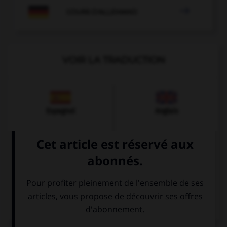

COURS D'ALLEMAND
VOIR LA TRADUCTION
Espagnol
Anglais
Italien