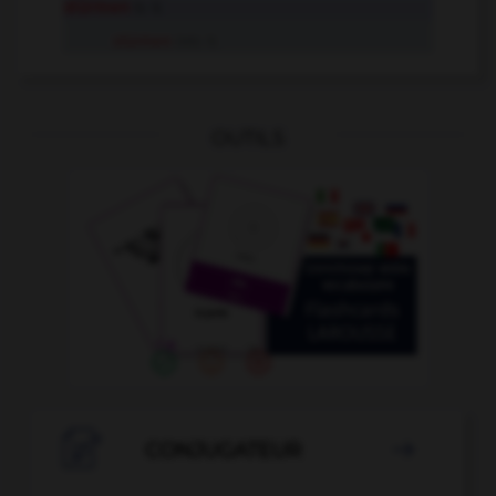
stürmen
tr. V.
stürmen
intr. V.
OUTILS

CONJUGATEUR
