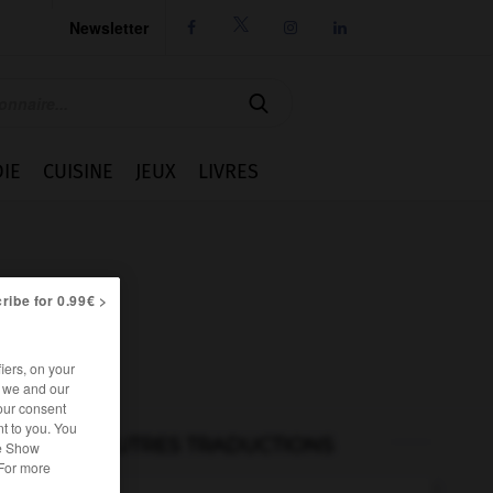
Newsletter




IE
CUISINE
JEUX
LIVRES
ribe for 0.99€ >
iers, on your
r we and our
our consent
t to you. You
AUTRES TRADUCTIONS
he Show
 For more