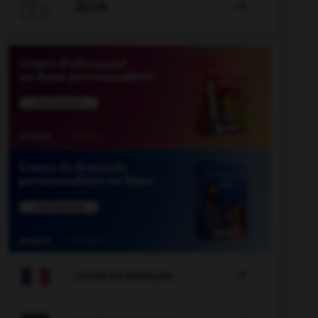

JEUX


COURS DE FRANÇAIS