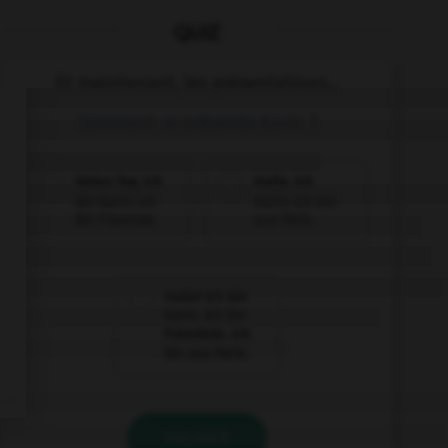
QUIZ
Et maintenant, les présentations...
Comment se présente Karin ?
Guten Tag. Ich
Hallo. Ich
bin Karin. Ich
Karin. Ich bin
bin Franzose.
aus Paris.
Hallo! Ich bin
Karin. Ich bin
Französin. Ich
bin aus Paris.
VALIDER