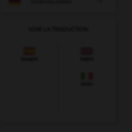

COURS D'ALLEMAND
VOIR LA TRADUCTION
Espagnol
Anglais
Italien