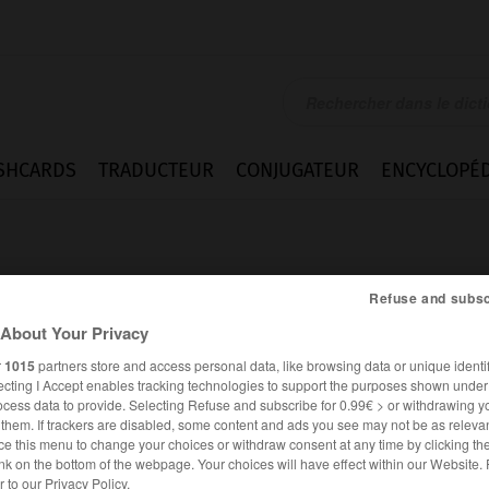
SHCARDS
TRADUCTEUR
CONJUGATEUR
ENCYCLOPÉD
Refuse and subsc
About Your Privacy
r
1015
partners store and access personal data, like browsing data or unique identif
eif
ecting I Accept enables tracking technologies to support the purposes shown unde
ocess data to provide. Selecting Refuse and subscribe for 0.99€ > or withdrawing y
e them. If trackers are disabled, some content and ads you see may not be as relevan
ce this menu to change your choices or withdraw consent at any time by clicking t
ALLEMAND
FRANÇAIS
nk on the bottom of the webpage. Your choices will have effect within our Website.
er to our Privacy Policy.