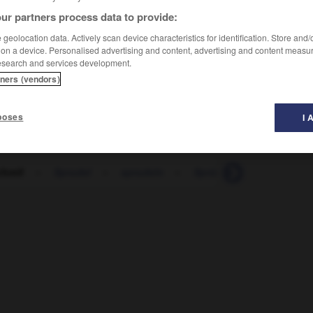
ur partners process data to provide:
geolocation data. Actively scan device characteristics for identification. Store and
 on a device. Personalised advertising and content, advertising and content measu
esearch and services development.
tners (vendors)
re mûr
(
f
mûre)
(projet, idée)
poses
I 
hreif
-
Sprudel
-
sprudeln
-
Sprühdose
-
sprühe