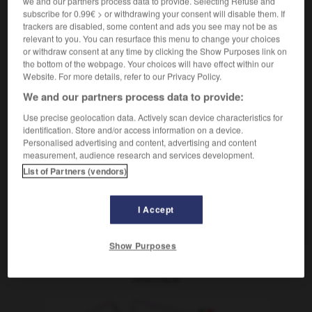
we and our partners process data to provide. Selecting Refuse and
subscribe for 0.99€ > or withdrawing your consent will disable them. If
schrumplig
trackers are disabled, some content and ads you see may not be as
Adjektiv
relevant to you. You can resurface this menu to change your choices
(
f
ratatinée)
or withdraw consent at any time by clicking the Show Purposes link on
ratatiné
the bottom of the webpage. Your choices will have effect within our
[Haut]
flétri
(
f
flétrie)
Website. For more details, refer to our Privacy Policy.
We and our partners process data to provide:
Use precise geolocation data. Actively scan device characteristics for
-
schrullig
-
schrumpelig, schrumplig
-
schrumpfen
-
identification. Store and/or access information on a device.
Personalised advertising and content, advertising and content
measurement, audience research and services development.
AUTRES TRADUCTIONS
List of Partners (vendors)
I Accept
schrumpelig
Adj.
Show Purposes
OUTILS