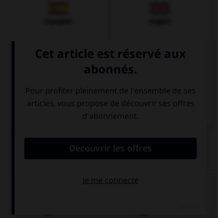
Espagnol
Anglais
Italien
QUIZ
Quel est le genre du mot
Tee
?
der
das