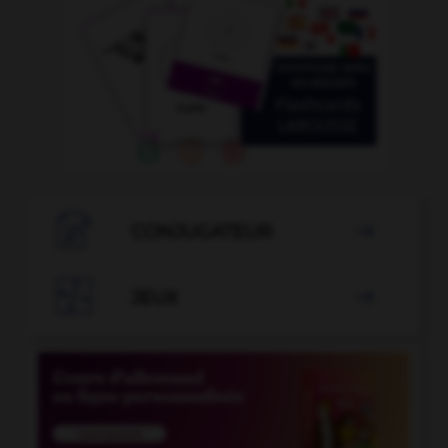

CONJUGATEUR


JEUX
