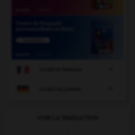

COURS DE FRANÇAIS

COURS D'ALLEMAND
VOIR LA TRADUCTION