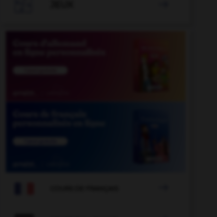

JEUX


COURS DE FRANÇAIS