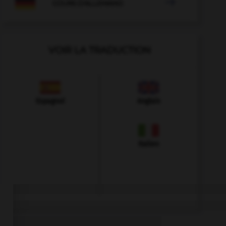

COURS D'ALLEMAND
VOIR LA TRADUCTION
Espagnol
Anglais
Italien