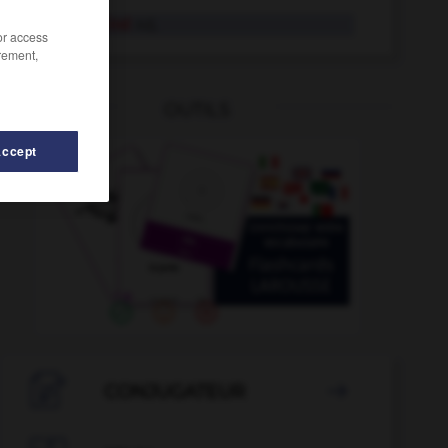
schneeblind
Adj.
/or access
rement,
OUTILS
Accept
-
Schneefall
-
Schneeflocke
-
Schnee
-
Schneeball

CONJUGATEUR
