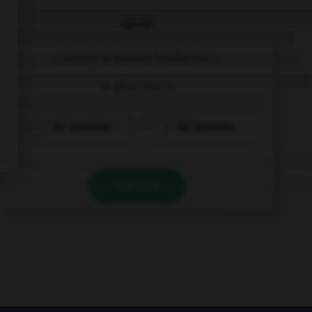
QUIZ
Cochez la bonne traduction.
la pharmacie
der Apotheke
die Apotheke
VALIDER