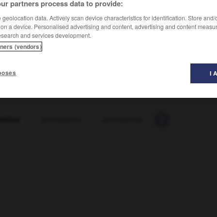
ur partners process data to provide:
geolocation data. Actively scan device characteristics for identification. Store and
 on a device. Personalised advertising and content, advertising and content measu
esearch and services development.
tners (vendors)
poses
I 
eblind
-
Schneebrett
-
Schneebrille
-
Schneedecke