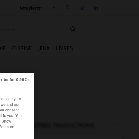
Newsletter




IE
CUISINE
JEUX
LIVRES
ribe for 0.99€ >
iers, on your
r we and our
our consent
t to you. You
he Show
AUTRES TRADUCTIONS
 For more