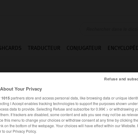
SHCARDS
TRADUCTEUR
CONJUGATEUR
ENCYCLOPÉD
Refuse and subsc
About Your Privacy
r
1015
partners store and access personal data, like browsing data or unique identif
ecting I Accept enables tracking technologies to support the purposes shown unde
lind
ocess data to provide. Selecting Refuse and subscribe for 0.99€ > or withdrawing y
e them. If trackers are disabled, some content and ads you see may not be as relevan
ce this menu to change your choices or withdraw consent at any time by clicking t
nk on the bottom of the webpage. Your choices will have effect within our Website.
ALLEMAND
FRANÇAIS
er to our Privacy Policy.