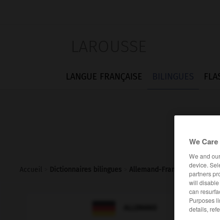
LAROUSSE
LANGUE FRANÇAISE
BILINGUES
FLA
We Care 
We and ou
device. Sel
Accueil
>
Dictionnaires bilingues
>
Allemand-Français
>
schneeb
partners pr
will disabl
can resurfa
Purposes li

FRANÇAIS
ALLEMAND
details, ref