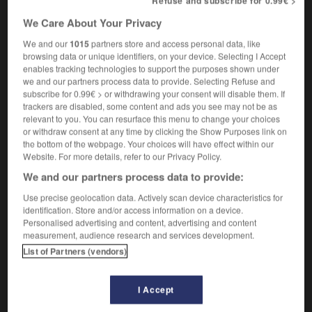
Refuse and subscribe for 0.99€ >
[ölen]
graisser
Conjugaison
We Care About Your Privacy
[bestechen]
(umgangsprachlich)
We and our
1015
partners store and access personal data, like
jn schmieren
graisser la patte à qqn
browsing data or unique identifiers, on your device. Selecting I Accept
[Brot]
tartiner
enables tracking technologies to support the purposes shown under
Conjugaison
we and our partners process data to provide. Selecting Refuse and
(Redewendung)
subscribe for 0.99€ > or withdrawing your consent will disable them. If
jm eine schmieren
trackers are disabled, some content and ads you see may not be as
flanquer une calotte à qqn
relevant to you. You can resurface this menu to change your choices
(umgangsprachlich)
or withdraw consent at any time by clicking the Show Purposes link on
wie geschmiert
comme
(umgangsprachlich)
the bottom of the webpage. Your choices will have effect within our
sur des roulettes
Website. For more details, refer to our Privacy Policy.
We and our partners process data to provide:
schmieren
Use precise geolocation data. Actively scan device characteristics for
identification. Store and/or access information on a device.
intransitives Verb
Conjugaison
Personalised advertising and content, advertising and content
[schreiben]
gribouiller
measurement, audience research and services development.
Conjugaison
List of Partners (vendors)
[klecksen]
faire des taches
I Accept