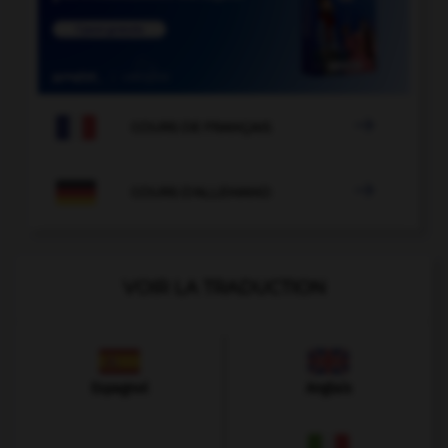

COURS DE FRANÇAIS

COURS D'ALLEMAND
VOIR LA TRADUCTION
Espagnol
Anglais