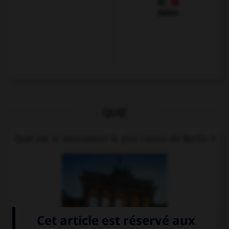
Italien
QUIZ
Quel est le monument le plus connu de Berlin ?