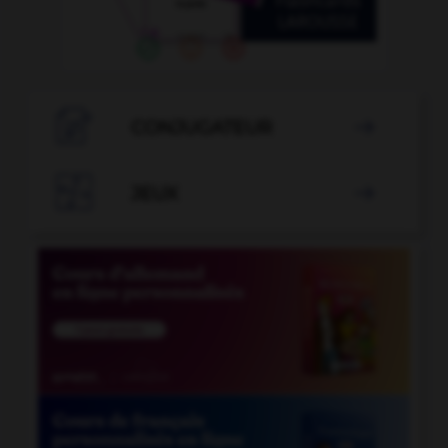

CONJUGATEUR


JEUX
