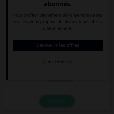
la porte de
le parlement au
Brandenbourg
Reichstag
l'île des musées
VALIDER