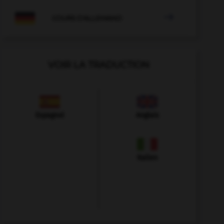

COURS D'ALLEMAND
VOIR LA TRADUCTION
Espagnol
Anglais
Italien