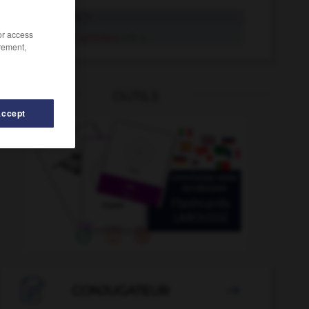
schicken
tr. V.
/or access
sich schicken
refl. V.
rement,
OUTILS
Accept

CONJUGATEUR
