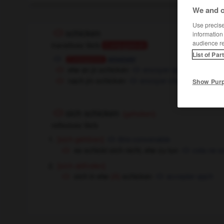
We and o
Use precise 
schicken
information
audience r
transitives Verb
Conjugaison
List of Par
envoyer
Conjugaison
etw an jn schicken
envoyer qqch à qqn
nach jm schicken
envoyer chercher qqn
Show Pur
sich schicken
(gehoben)
reflexives Verb
[sich gehören]
être convenable
es schickt sich nicht, etw zu tun
cela ne se
[sich abfinden]
sich in etw
schicken
accepter qqch
(A)