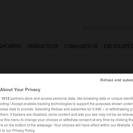
SHCARDS
TRADUCTEUR
CONJUGATEUR
ENCYCLOPÉD
Refuse and subsc
About Your Privacy
r
1013
partners store and access personal data, like browsing data or unique identif
n
ecting I Accept enables tracking technologies to support the purposes shown unde
ocess data to provide. Selecting Refuse and subscribe for 0.99€ > or withdrawing y
e them. If trackers are disabled, some content and ads you see may not be as relevan
ce this menu to change your choices or withdraw consent at any time by clicking t
nk on the bottom of the webpage. Your choices will have effect within our Website.
ALLEMAND
FRANÇAIS
er to our Privacy Policy.