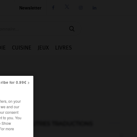
Newsletter




IE
CUISINE
JEUX
LIVRES
ribe for 0.99€ >
iers, on your
r we and our
our consent
t to you. You
he Show
AUTRES TRADUCTIONS
 For more