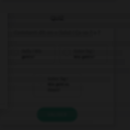
QUIZ
Comment dit-on « Salut ! Ça va ? » ?
Hallo ! Wie
Guten Tag !
geht's?
Wie geht's?
Guten Tag !
Wie geht es
Ihnen?
VALIDER