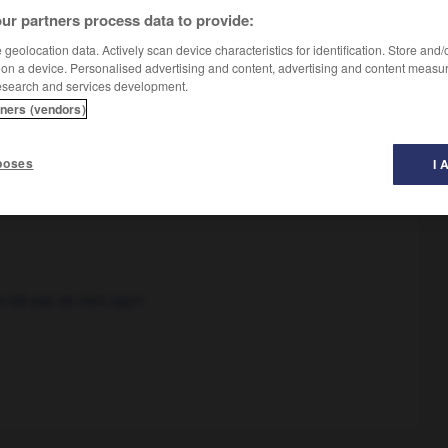
ur partners process data to provide:
geolocation data. Actively scan device characteristics for identification. Store and
 on a device. Personalised advertising and content, advertising and content measu
esearch and services development.
tners (vendors)
poses
I 
 fait pas de faire qqch