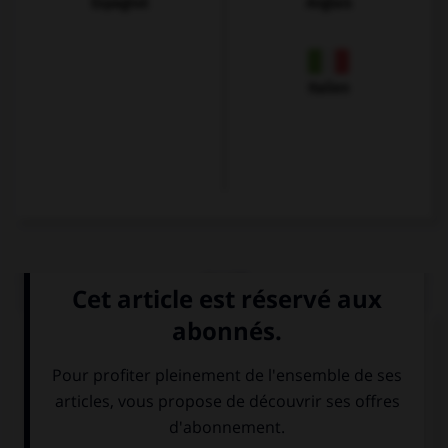
Espagnol
Anglais
Italien
QUIZ
Choisissez le verbe correct :