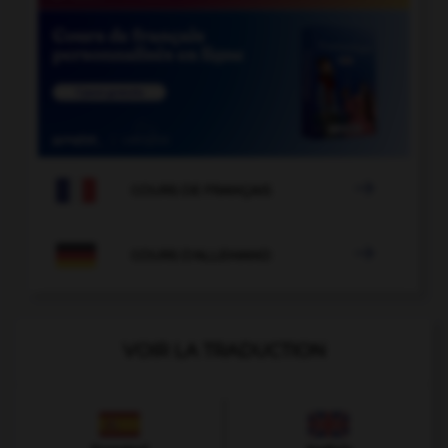

COURS DE FRANÇAIS

COURS D'ALLEMAND
VOIR LA TRADUCTION