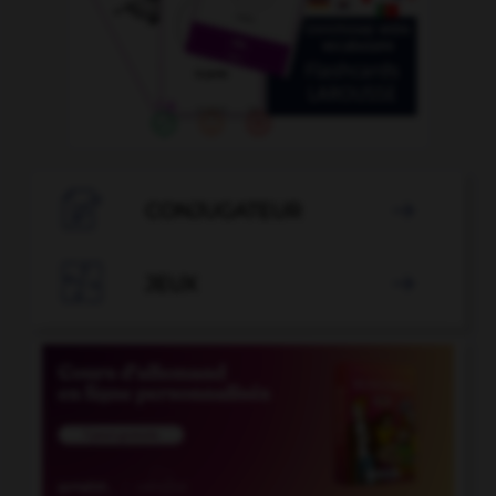

CONJUGATEUR


JEUX
