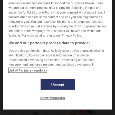
enables tracking technologies to support the purposes shown under
gronder
Conjugaison
we and our partners process data to provide. Selecting Refuse and
auf
über jn/etw schelten
râler après
ODER
subscribe for 0.99€ > or withdrawing your consent will disable them. If
qqn/qqch
trackers are disabled, some content and ads you see may not be as
relevant to you. You can resurface this menu to change your choices
or withdraw consent at any time by clicking the Show Purposes link on
the bottom of the webpage. Your choices will have effect within our
Website. For more details, refer to our Privacy Policy.
elm
-
schelmisch
-
schelten
-
Schema
-
schemati
We and our partners process data to provide:
Use precise geolocation data. Actively scan device characteristics for
AUTRES TRADUCTIONS
identification. Store and/or access information on a device.
Personalised advertising and content, advertising and content
measurement, audience research and services development.
schelten
tr. V.
List of Partners (vendors)
I Accept
OUTILS
Show Purposes