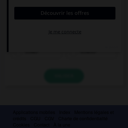
trinken
schlafen
VALIDER
Applications mobiles
Index
Mentions légales et
crédits
CGU
CGV
Charte de confidentialité
Cookies
Contact
À la une