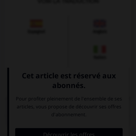
VOIR LA TRADUCTION
Espagnol
Anglais
Italien
QUIZ
Que pourrait-on dire dans un restaurant ?