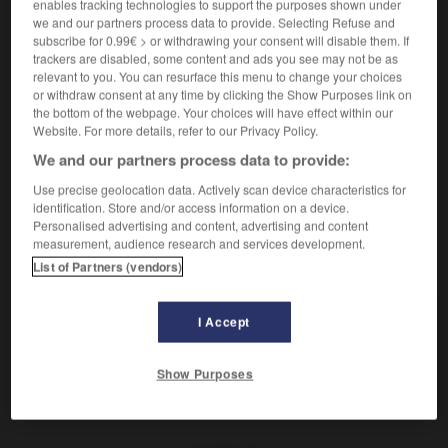
enables tracking technologies to support the purposes shown under
honteux
(
f
honteuse),
infâme
we and our partners process data to provide. Selecting Refuse and
subscribe for 0.99€ > or withdrawing your consent will disable them. If
trackers are disabled, some content and ads you see may not be as
schändlich
relevant to you. You can resurface this menu to change your choices
or withdraw consent at any time by clicking the Show Purposes link on
Adverb
the bottom of the webpage. Your choices will have effect within our
honteusement
Website. For more details, refer to our Privacy Policy.
We and our partners process data to provide:
Use precise geolocation data. Actively scan device characteristics for
identification. Store and/or access information on a device.
n
-
Schandfleck
-
schändlich
-
Schandtat
-
Schä
Personalised advertising and content, advertising and content
measurement, audience research and services development.
List of Partners (vendors)
AUTRES TRADUCTIONS
I Accept
schändlich
Adj.
schändlich
Adv.
Show Purposes