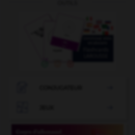
OUTILS

CONJUGATEUR


JEUX
