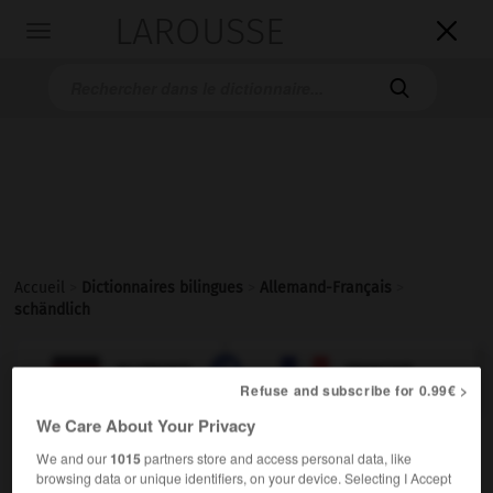
LAROUSSE

Toggle
navigation

Accueil
>
Dictionnaires bilingues
>
Allemand-Français
>
schändlich

FRANÇAIS
ALLEMAND
ALLEMAND
FRANÇAIS
Refuse and subscribe for 0.99€ >
We Care About Your Privacy
schändlich
We and our
1015
partners store and access personal data, like
Adjektiv
browsing data or unique identifiers, on your device. Selecting I Accept