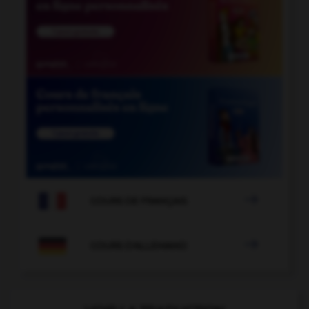

COURS DE FRANÇAIS

COURS D'ALLEMAND