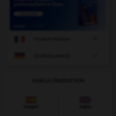

COURS DE FRANÇAIS

COURS D'ALLEMAND
VOIR LA TRADUCTION
Espagnol
Anglais