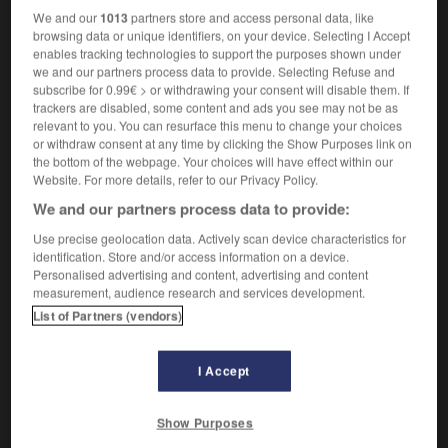
sachte
We and our
1013
partners store and access personal data, like
Adjektiv
browsing data or unique identifiers, on your device. Selecting I Accept
[sanft]
(
f
)
enables tracking technologies to support the purposes shown under
doux
douce
we and our partners process data to provide. Selecting Refuse and
[vorsichtig]
subscribe for 0.99€ > or withdrawing your consent will disable them. If
mit sachten Schritten
d'un pas léger
trackers are disabled, some content and ads you see may not be as
relevant to you. You can resurface this menu to change your choices
[langsam]
(
f
mesurée)
mesuré
or withdraw consent at any time by clicking the Show Purposes link on
the bottom of the webpage. Your choices will have effect within our
Website. For more details, refer to our Privacy Policy.
sacht
We and our partners process data to provide:
Adverb
Use precise geolocation data. Actively scan device characteristics for
identification. Store and/or access information on a device.
sachte
Personalised advertising and content, advertising and content
Adverb
measurement, audience research and services development.
List of Partners (vendors)
doucement
I Accept
sachte!
Interjektion
Show Purposes
doucement!
(umgangsprachlich)