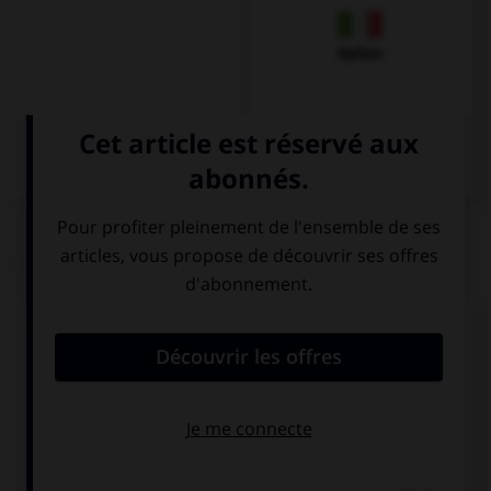
Italien
QUIZ
Comment dit-on
Dankeschön
dans la langue de
tous les jours ?
Danke
Schön