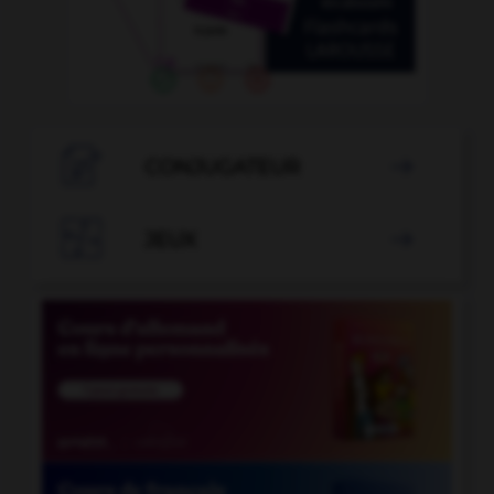

CONJUGATEUR


JEUX
