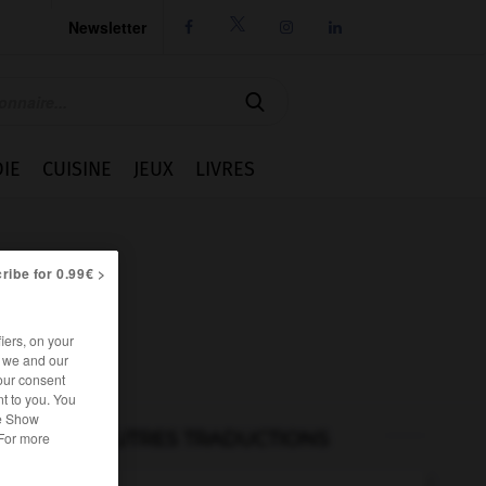
Newsletter




IE
CUISINE
JEUX
LIVRES
ribe for 0.99€ >
iers, on your
r we and our
our consent
t to you. You
he Show
AUTRES TRADUCTIONS
 For more