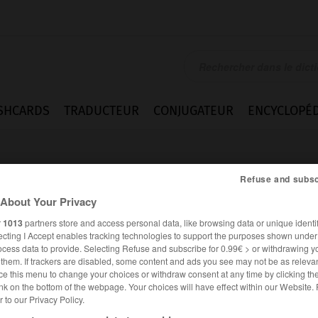
SHCARDS
TRADUCTEUR
CONJUGATEUR
ENCYCLOPÉD
Refuse and subsc
About Your Privacy
r
1013
partners store and access personal data, like browsing data or unique identif
ecting I Accept enables tracking technologies to support the purposes shown unde
sch
ocess data to provide. Selecting Refuse and subscribe for 0.99€ > or withdrawing y
e them. If trackers are disabled, some content and ads you see may not be as relevan
ce this menu to change your choices or withdraw consent at any time by clicking t
nk on the bottom of the webpage. Your choices will have effect within our Website.
er to our Privacy Policy.
ALLEMAND
FRANÇAIS