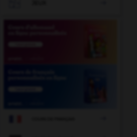

JEUX


COURS DE FRANÇAIS