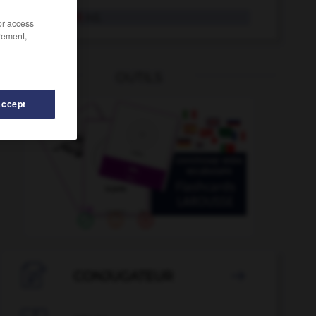
rumänisch
Adj.
/or access
rement,
OUTILS
Accept
rumkriegen
-
Rummel
-
Rum
-
rum
-
Rumäne
-

CONJUGATEUR
