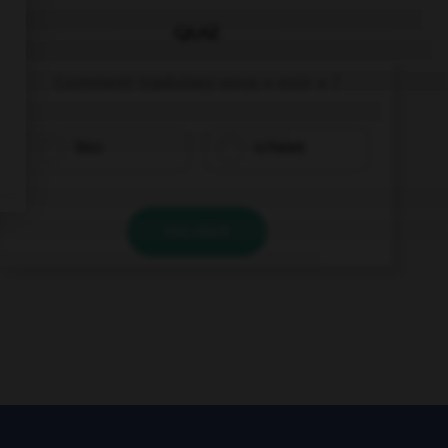
QUIZ
Comment traduisez-vous « noir » ?
blau
schwarz
VALIDER