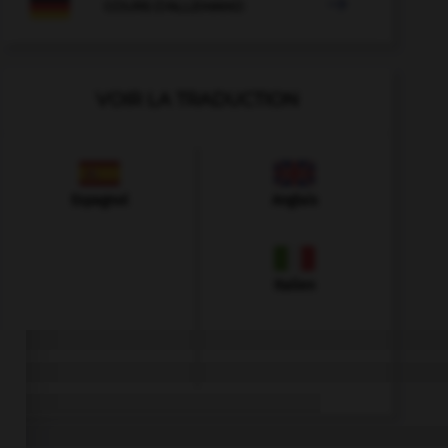

COURS D'ALLEMAND
VOIR LA TRADUCTION
Espagnol
Anglais
Italien