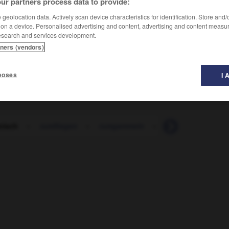
ur partners process data to provide:
geolocation data. Actively scan device characteristics for identification. Store and
 on a device. Personalised advertising and content, advertising and content measu
esearch and services development.
tners (vendors)
poses
I 
nisch
-
rumfliegen
-
rumgammeln
-
rumhängen
-