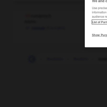
We and o
Use precise 
information
rumänisch
audience r
Adjektiv
List of Par
(
f
roumaine)
roumain
Show Pur
-
rum
-
Rumäne
-
Rumänien
-
Rumänin
-
rumä