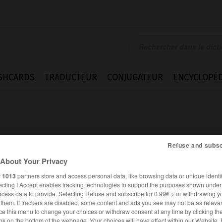
SHCARDS
TRADUCTEUR
CONJUGATEUR
ENCYCLOPÉD
Refuse and subsc
About Your Privacy
en
r
1013
partners store and access personal data, like browsing data or unique identif
ecting I Accept enables tracking technologies to support the purposes shown unde
ocess data to provide. Selecting Refuse and subscribe for 0.99€ > or withdrawing y
e them. If trackers are disabled, some content and ads you see may not be as relevan
ALLEMAND
FRANÇAIS
ce this menu to change your choices or withdraw consent at any time by clicking t
nk on the bottom of the webpage. Your choices will have effect within our Website.