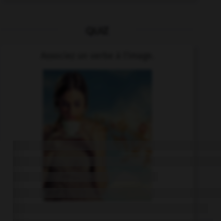
QUIZ
Associez un verbe à l'image.