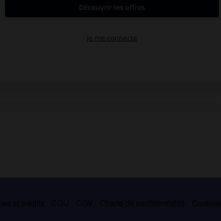
es et crédits
CGU
CGV
Charte de confidentialité
Cookie