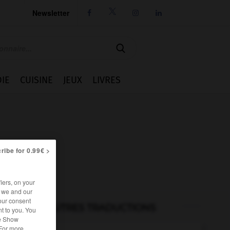
Newsletter




IE
CUISINE
JEUX
LIVRES
ribe for 0.99€ >
iers, on your
r we and our
our consent
AUTRES TRADUCTIONS
t to you. You
he Show
 For more