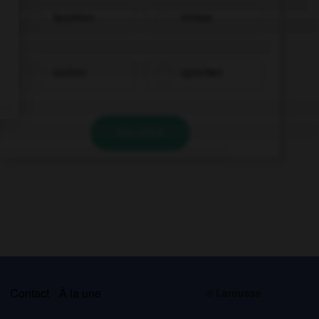
bezahlen
trinken
suchen
sprechen
VALIDER
s
Contact
À la une
© Larousse