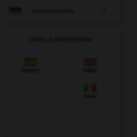

COURS D'ALLEMAND
VOIR LA TRADUCTION
Espagnol
Anglais
Italien