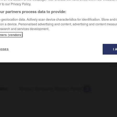
er to our Privacy Policy.
ur partners process data to provide:
geolocation data. Actively scan device characteristics for identification. Store and
 on a device. Personalised advertising and content, advertising and content measu
esearch and services development.
tners (vendors)
poses
I 
ieren
-
Rentner_Rentnerin_Rentner_Rentnerinnen
-
Rep