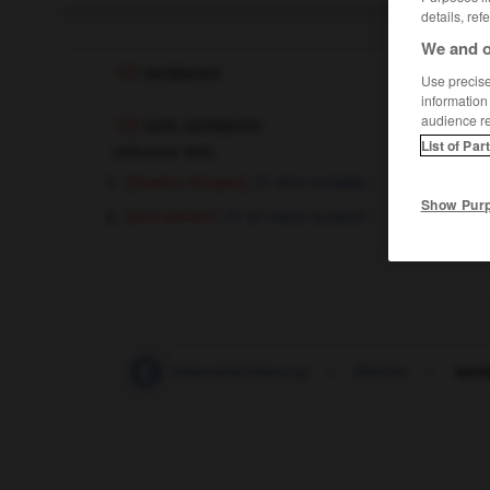
details, ref
We and o
rentieren
Use precise 
information
audience r
sich rentieren
List of Par
reflexives Verb
[Gewinn bringen]
être rentable
Show Pur
[sich lohnen]
en valoir la peine
Rentenalter
-
Rentenversicherung
-
Rentier
-
rent