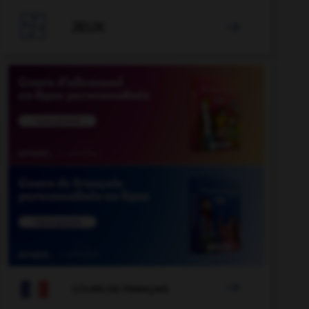

JEUX


COURS DE FRANÇAIS