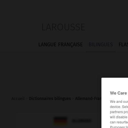
LAROUSSE
LANGUE FRANÇAISE
BILINGUES
FLA
We Care 
Accueil
>
Dictionnaires bilingues
>
Allemand-Français
>
rentier
We and ou
device. Sel
partners pr
will disabl

FRANÇAIS
ALLEMAND
can resurfa
Purposes li