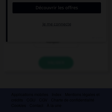
comme un « ou
comme un « u »
» français
français
comme un « v »
français
VALIDER
Applications mobiles
Index
Mentions légales et
crédits
CGU
CGV
Charte de confidentialité
Cookies
Contact
À la une