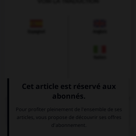
VOIR LA TRADUCTION
Espagnol
Anglais
Italien
QUIZ
Comment se prononce le
u
en allemand ?