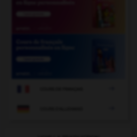

COURS DE FRANÇAIS

COURS D'ALLEMAND