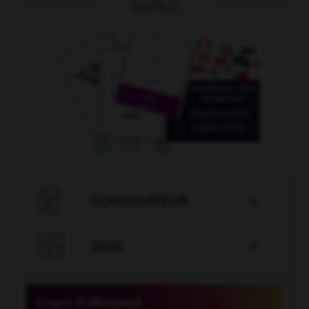
OUTILS

CONJUGATEUR


JEUX
