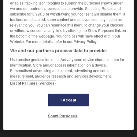
(
f
tapageuse)
enables tracking technologies to support the purposes shown under
tapageur
we and our partners process data to provide. Selecting Refuse and
subscribe for 0.99€ > or withdrawing your consent will disable them. If
trackers are disabled, some content and ads you see may not be as
reißerisch
(abwertend)
relevant to you. You can resurface this menu to change your choices
Adverb
or withdraw consent at any time by clicking the Show Purposes link on
the bottom of the webpage. Your choices will have effect within our
de manière tapageuse
Website. For more details, refer to our Privacy Policy.
We and our partners process data to provide:
Use precise geolocation data. Actively scan device characteristics for
den
-
Reisepass
-
reißerisch
-
Reiseroute
-
Reiser
identification. Store and/or access information on a device.
Personalised advertising and content, advertising and content
measurement, audience research and services development.
AUTRES TRADUCTIONS
List of Partners (vendors)
I Accept
reißerisch
Adj.
reißerisch
Adv.
Show Purposes