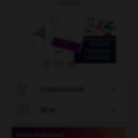
OUTILS

CONJUGATEUR


JEUX
