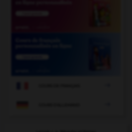

COURS DE FRANÇAIS

COURS D'ALLEMAND