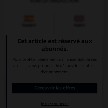
VOIR LA TRADUCTION
Espagnol
Anglais
Italien
QUIZ
Comment dit-on « cher » ?