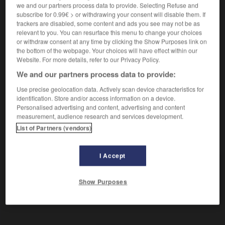
we and our partners process data to provide. Selecting Refuse and
valide
subscribe for 0.99€ > or withdrawing your consent will disable them. If
trackers are disabled, some content and ads you see may not be as
relevant to you. You can resurface this menu to change your choices
rechtsgültig
or withdraw consent at any time by clicking the Show Purposes link on
Adverb
the bottom of the webpage. Your choices will have effect within our
Website. For more details, refer to our Privacy Policy.
de droit
We and our partners process data to provide:
Use precise geolocation data. Actively scan device characteristics for
identification. Store and/or access information on a device.
-
rechtsgerichtet
-
rechtsgültig
-
Rechtshänder_Rechts
Personalised advertising and content, advertising and content
measurement, audience research and services development.
List of Partners (vendors)
AUTRES TRADUCTIONS
I Accept
rechtsgültig
Adj.
Show Purposes
rechtsgültig
Adv.