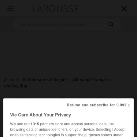
LAROUSSE

Toggle
navigation

Accueil
>
Dictionnaires bilingues
>
Allemand-Français
>
rechtsgültig

FRANÇAIS
ALLEMAND
ALLEMAND
FRANÇAIS
Refuse and subscribe for 0.99€ >
We Care About Your Privacy
We and our
1015
partners store and access personal data, like
rechtsgültig
browsing data or unique identifiers, on your device. Selecting I Accept
Adjektiv
enables tracking technologies to support the purposes shown under