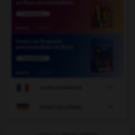

COURS DE FRANÇAIS

COURS D'ALLEMAND