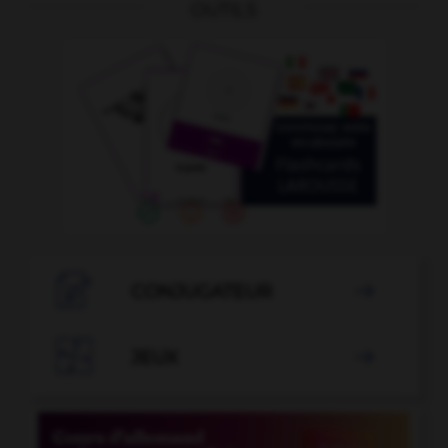
OUTILS

CONJUGATEUR


JEUX
