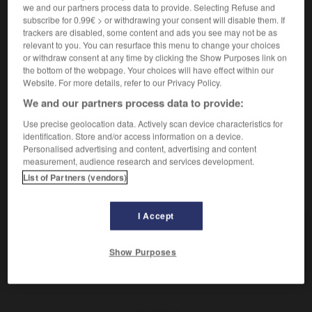
en baisse
we and our partners process data to provide. Selecting Refuse and
subscribe for 0.99€ > or withdrawing your consent will disable them. If
trackers are disabled, some content and ads you see may not be as
relevant to you. You can resurface this menu to change your choices
rückgängig
or withdraw consent at any time by clicking the Show Purposes link on
Adverb
the bottom of the webpage. Your choices will have effect within our
Website. For more details, refer to our Privacy Policy.
etw rückgängig machen
annuler qqch
We and our partners process data to provide:
Use precise geolocation data. Actively scan device characteristics for
identification. Store and/or access information on a device.
be
-
Rückgang
-
rückgängig
-
Rückgewinnung
-
Personalised advertising and content, advertising and content
measurement, audience research and services development.
List of Partners (vendors)
AUTRES TRADUCTIONS
I Accept
rückgängig
Adj.
Show Purposes
rückgängig
Adv.