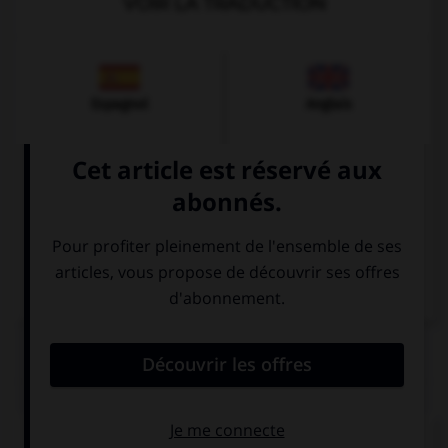
VOIR LA TRADUCTION
Espagnol
Anglais
Italien
QUIZ
Quel est le genre du mot
Wasser
?