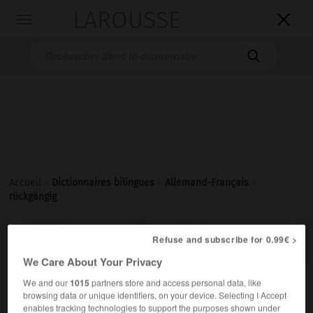
LAROUSSE

Toggle
navigation

Accueil
>
Dictionnaires bilingues
>
Allemand-Français
>
rückgängig

FRANÇAIS
ALLEMAND
ALLEMAND
FRANÇAIS
Refuse and subscribe for 0.99€ >
We Care About Your Privacy
We and our
1015
partners store and access personal data, like
rückgängig
browsing data or unique identifiers, on your device. Selecting I Accept
Adjektiv
enables tracking technologies to support the purposes shown under