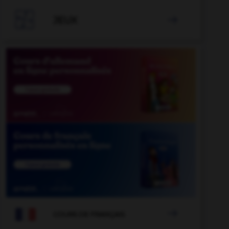

JEUX


COURS DE FRANÇAIS