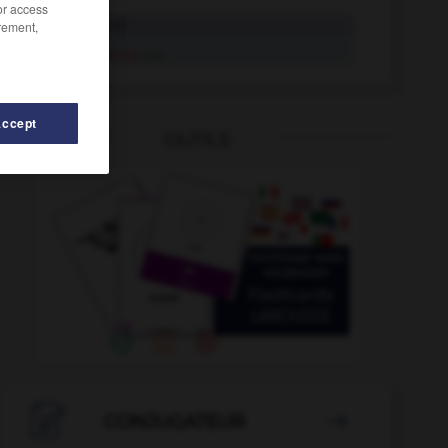
/or access
puterrot
Adj.
rement,
puterrot
Adv.
Accept
OUTILS
chistin_Putschisten_Putschistinnen
-
Putte
-
Pustekuch

CONJUGATEUR
