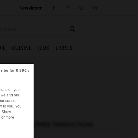
Newsletter




IE
CUISINE
JEUX
LIVRES
ribe for 0.99€ >
iers, on your
r we and our
our consent
t to you. You
he Show
 For more
AUTRES TRADUCTIONS