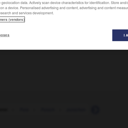
geolocation data. Actively scan device characteristics for identification. Store and
 on a device. Personalised advertising and content, advertising and content measu
esearch and services development.
tners (vendors)
poses
I 
rrot
-
Puts
-
Putsch
-
putschen
-
Putschist_Puts