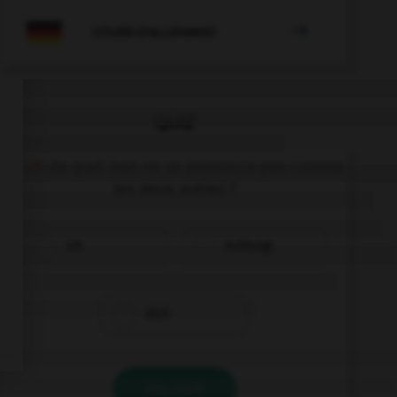

COURS D'ALLEMAND
QUIZ
Le
ch
de quel mot ne se prononce pas comme
les deux autres ?
ich
Achtung!
dich
VALIDER