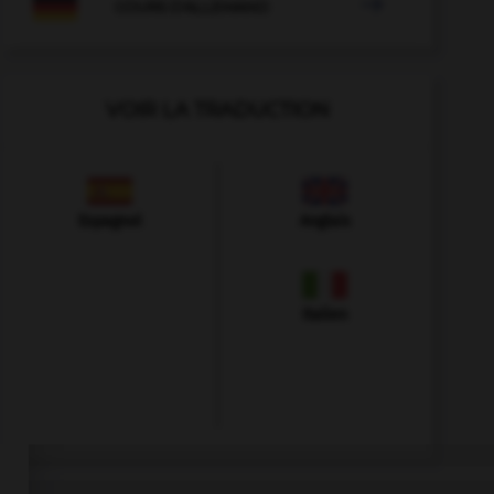

COURS D'ALLEMAND
VOIR LA TRADUCTION
Espagnol
Anglais
Italien