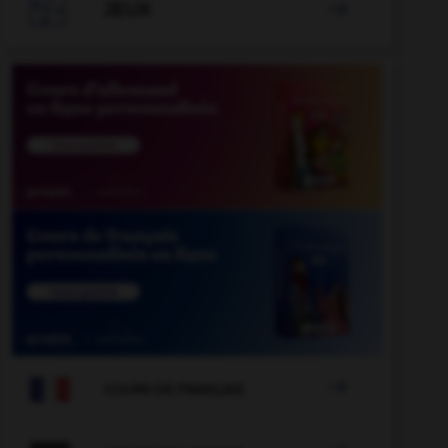

JEUX


COURS DE FRANÇAIS