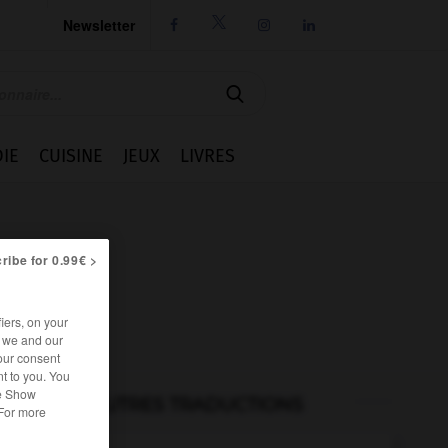
Newsletter




IE
CUISINE
JEUX
LIVRES
ribe for 0.99€ >
iers, on your
r we and our
our consent
t to you. You
he Show
AUTRES TRADUCTIONS
 For more