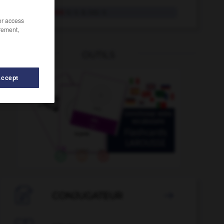
provozieren
tr. V. & intr. V.
/or access
rement,
OUTILS
Accept
tual
-
Prozess
-
Provinz
-
provinziell
-
Provision

CONJUGATEUR
