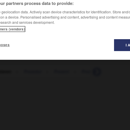
ur partners process data to provide:
geolocation data. Actively scan device characteristics for identification. Store and
 on a device. Personalised advertising and content, advertising and content measu
esearch and services development.
tners (vendors)
poses
I 
zieren
-
Prozedur
-
Prozent
-
Prozentsatz
-
prozen