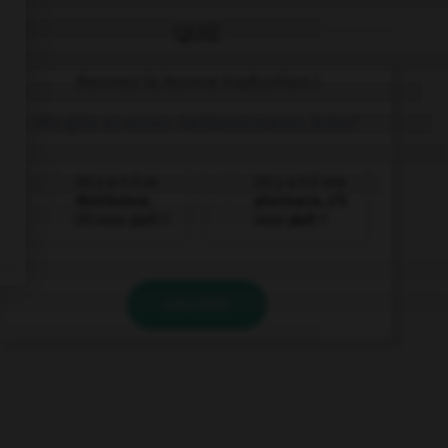
QUIZ
Donnez la bonne traduction !
Wo gibt es einen Geldautomaten, bitte?
Où y a-t-il un
Où y a-t-il une
distributeur,
pharmacie, s'il
s'il vous plaît ?
vous plaît ?
VALIDER