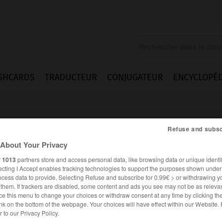
SHCARDS
TRADUCTEUR
CONJUGATEUR
ENCYCLOPÉD
Refuse and subsc
About Your Privacy
r
1013
partners store and access personal data, like browsing data or unique identif
ecting I Accept enables tracking technologies to support the purposes shown unde
eren
ocess data to provide. Selecting Refuse and subscribe for 0.99€ > or withdrawing y
e them. If trackers are disabled, some content and ads you see may not be as relevan
ce this menu to change your choices or withdraw consent at any time by clicking t
nk on the bottom of the webpage. Your choices will have effect within our Website.
ALLEMAND
FRANÇAIS
er to our Privacy Policy.