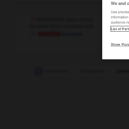
We and o
Use precise 
information
provozieren
[
provoˈtsi:rən
]
audience r
transitives Verb & intransitives Verb
List of Par
provoquer
Conjugaison
Show Pur
-
Provision
-
provisorisch
-
Provokation
-
provo