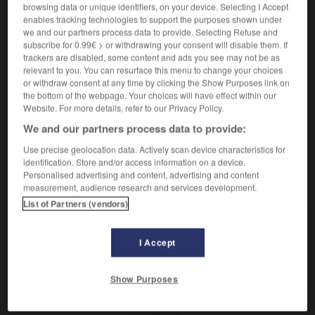
(
f
parisienne)
browsing data or unique identifiers, on your device. Selecting I Accept
parisien
enables tracking technologies to support the purposes shown under
we and our partners process data to provide. Selecting Refuse and
subscribe for 0.99€ > or withdrawing your consent will disable them. If
pariserisch
trackers are disabled, some content and ads you see may not be as
Adverb
relevant to you. You can resurface this menu to change your choices
or withdraw consent at any time by clicking the Show Purposes link on
à la parisienne
the bottom of the webpage. Your choices will have effect within our
Website. For more details, refer to our Privacy Policy.
We and our partners process data to provide:
cken
-
Pariserin
-
pariserisch
-
paritätisch
-
Park
Use precise geolocation data. Actively scan device characteristics for
identification. Store and/or access information on a device.
Personalised advertising and content, advertising and content
measurement, audience research and services development.
AUTRES TRADUCTIONS
List of Partners (vendors)
pariserisch
Adj.
I Accept
pariserisch
Adv.
Show Purposes