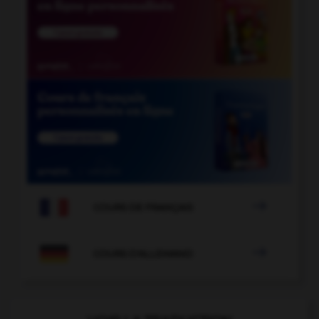

COURS DE FRANÇAIS

COURS D'ALLEMAND