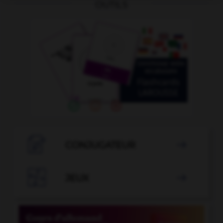
OUTILS

CONJUGATEUR


JEUX
