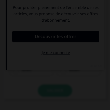
sehen
kosten
VALIDER