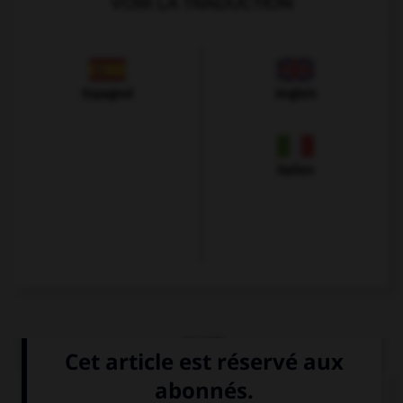
VOIR LA TRADUCTION
Espagnol
Anglais
Italien
QUIZ
Choisissez le verbe correct :