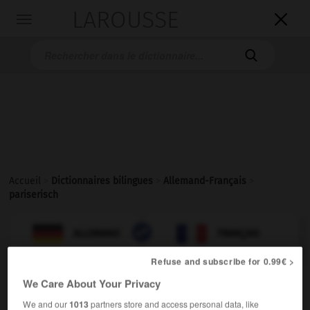
LAROUSSE

Toggle
navigation

Accueil
>
Dictionnaires bilingues
>
Allemand-Français
>
pariserisch

FRANÇAIS
ALLEMAND
ALLEMAND
FRANÇAIS
Refuse and subscribe for 0.99€ >
We Care About Your Privacy
pariserisch
Adjektiv
We and our
1013
partners store and access personal data, like