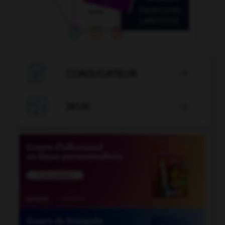

CONJUGATEUR


JEUX
