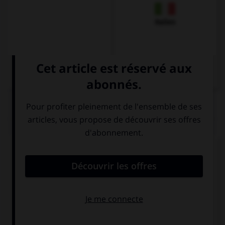
Italien
QUIZ
Remplissez le blanc.
Karin ____________ im Restaurant.
isst
ist