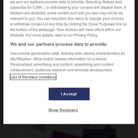
we and our partners process data to provide. Selecting Refuse and
(
f
est-allemande)
est-allemand
subscribe for 0.99€ > or withdrawing your consent will disable them. If
trackers are disabled, some content and ads you see may not be as
relevant to you. You can resurface this menu to change your choices
or withdraw consent at any time by clicking the Show Purposes link on
lgie
-
Ostblock
-
ostdeutsch
-
Ostdeutschland
-
the bottom of the webpage. Your choices will have effect within our
Website. For more details, refer to our Privacy Policy.
We and our partners process data to provide:
AUTRES TRADUCTIONS
Use precise geolocation data. Actively scan device characteristics for
identification. Store and/or access information on a device.
Personalised advertising and content, advertising and content
ostdeutsch
measurement, audience research and services development.
Adj.
List of Partners (vendors)
I Accept
OUTILS
Show Purposes