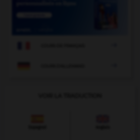

COURS DE FRANÇAIS

COURS D'ALLEMAND
VOIR LA TRADUCTION
Espagnol
Anglais