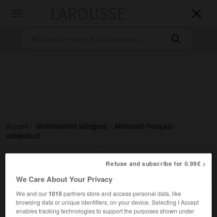
LAROUSSE

Toggle
navigation

Accueil
>
Dictionnaires bilingues
>
Allemand-Français
>
ostdeutsch

Refuse and subscribe for 0.99€ >
FRANÇAIS
ALLEMAND
ALLEMAND
FRANÇAIS
We Care About Your Privacy
We and our
1015
partners store and access personal data, like
ostdeutsch
browsing data or unique identifiers, on your device. Selecting I Accept
Adjektiv
enables tracking technologies to support the purposes shown under