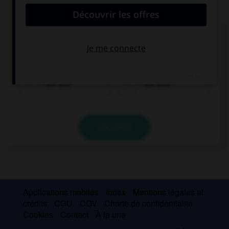
QUIZ
Cochez la bonne traduction.
le pain
die Brot
das Brot
VALIDER
Applications mobiles
Index
Mentions légales et
crédits
CGU
CGV
Charte de confidentialité
Cookies
Contact
À la une