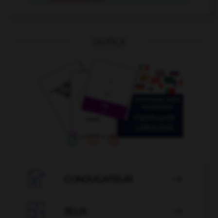
OUTILS

CONJUGATEUR


JEUX
