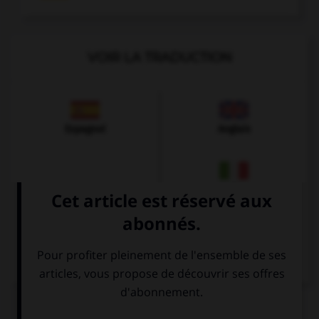
VOIR LA TRADUCTION
Espagnol
Anglais
Italien