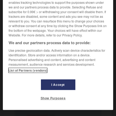
enables tracking technologies to support the purposes shown under
Politik
d'opposition
we and our partners process data to provide. Selecting Refuse and
[dagegen eingestellt]
oppositionnel
subscribe for 0.99€ > or withdrawing your consent will disable them. If
trackers are disabled, some content and ads you see may not be as
(
f
oppositionnelle)
relevant to you. You can resurface this menu to change your choices
or withdraw consent at any time by clicking the Show Purposes link on
the bottom of the webpage. Your choices will have effect within our
oppositionell
Website. For more details, refer to our Privacy Policy.
Adverb
We and our partners process data to provide:
oppositionell eingestellt sein
avoir l'esprit de
Use precise geolocation data. Actively scan device characteristics for
contradiction
identification. Store and/or access information on a device.
Personalised advertising and content, advertising and content
measurement, audience research and services development.
List of Partners (vendors)
h
-
Opposition
-
oppositionell
-
Optik
-
Optiker_O
I Accept
AUTRES TRADUCTIONS
Show Purposes
oppositionell
Adj.
oppositionell
Adv.