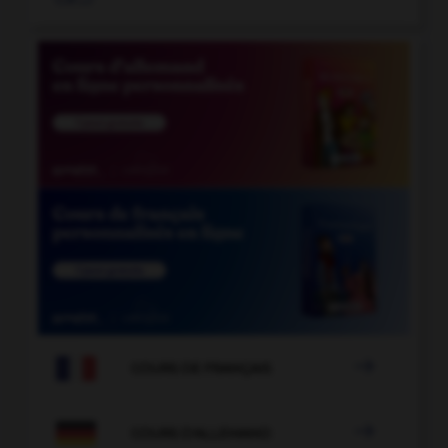

COURS DE FRANÇAIS

COURS D'ALLEMAND