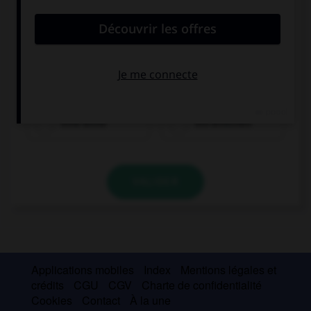
eine Birne
ein Brötchen
VALIDER
Applications mobiles
Index
Mentions légales et
crédits
CGU
CGV
Charte de confidentialité
Cookies
Contact
À la une