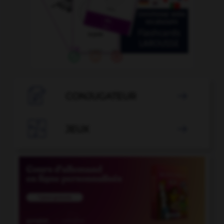

CONJUGATEUR


JEUX
