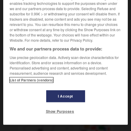
enables tracking technologies to support the purposes shown under
[nachholen]
rattraper
Conjugaison
we and our partners process data to provide. Selecting Refuse and
[verbessern]
rectifier
subscribe for 0.99€ > or withdrawing your consent will disable them. If
Conjugaison
trackers are disabled, some content and ads you see may not be as
relevant to you. You can resurface this menu to change your choices
or withdraw consent at any time by clicking the Show Purposes link on
the bottom of the webpage. Your choices will have effect within our
Website. For more details, refer to our Privacy Policy.
-
Nachahmung
-
nacharbeiten
-
Nachbar_Nachbarin_
We and our partners process data to provide:
Use precise geolocation data. Actively scan device characteristics for
AUTRES TRADUCTIONS
identification. Store and/or access information on a device.
Personalised advertising and content, advertising and content
measurement, audience research and services development.
nacharbeiten
tr. V.
List of Partners (vendors)
I Accept
OUTILS
Show Purposes