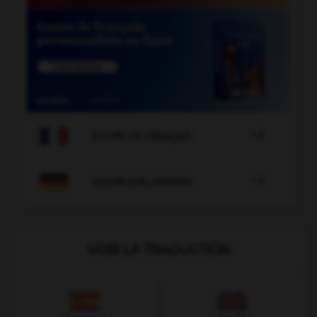

COURS DE FRANÇAIS

COURS D'ALLEMAND
VOIR LA TRADUCTION