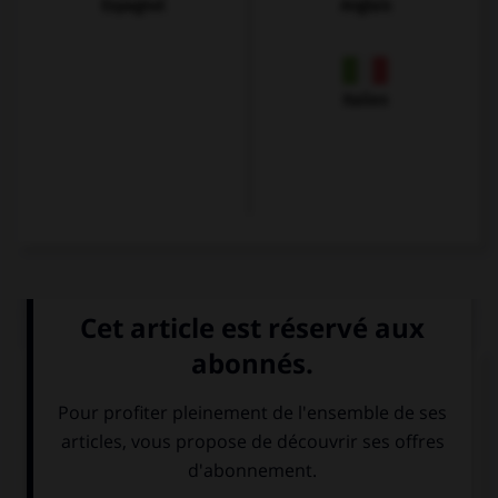
Espagnol
Anglais
Italien
QUIZ
Que voit-on sur cette image ?