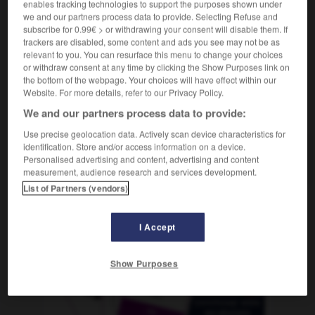
enables tracking technologies to support the purposes shown under
(
f
minérale)
minéral
we and our partners process data to provide. Selecting Refuse and
subscribe for 0.99€ > or withdrawing your consent will disable them. If
trackers are disabled, some content and ads you see may not be as
relevant to you. You can resurface this menu to change your choices
-
mineralhaltig
-
mineralisch
-
Mineralöl
-
Minera
or withdraw consent at any time by clicking the Show Purposes link on
the bottom of the webpage. Your choices will have effect within our
Website. For more details, refer to our Privacy Policy.
AUTRES TRADUCTIONS
We and our partners process data to provide:
Use precise geolocation data. Actively scan device characteristics for
identification. Store and/or access information on a device.
mineralisch
Adj.
Personalised advertising and content, advertising and content
measurement, audience research and services development.
List of Partners (vendors)
OUTILS
I Accept
Show Purposes