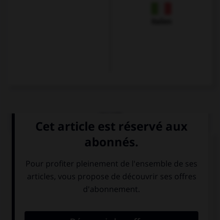
Italien
QUIZ
Choisissez le verbe correct :