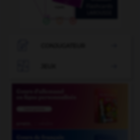

CONJUGATEUR


JEUX
