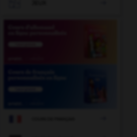

JEUX


COURS DE FRANÇAIS