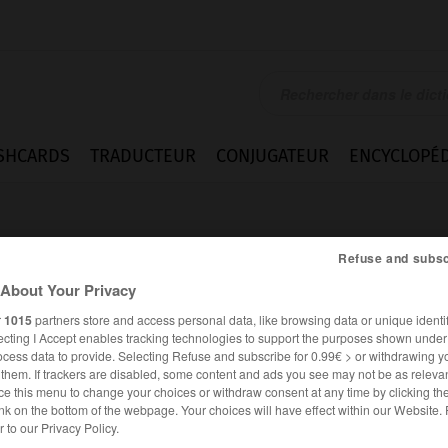
SHCARDS
TRADUCTEUR
CONJUGATEUR
ENCYCLOPÉD
Refuse and subsc
About Your Privacy
r
1015
partners store and access personal data, like browsing data or unique identif
ecting I Accept enables tracking technologies to support the purposes shown unde
en
ocess data to provide. Selecting Refuse and subscribe for 0.99€ > or withdrawing y
e them. If trackers are disabled, some content and ads you see may not be as relevan
ce this menu to change your choices or withdraw consent at any time by clicking t
nk on the bottom of the webpage. Your choices will have effect within our Website.
ALLEMAND
FRANÇAIS
er to our Privacy Policy.