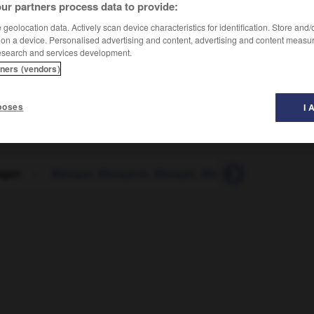
ur partners process data to provide:
geolocation data. Actively scan device characteristics for identification. Store and
 on a device. Personalised advertising and content, advertising and content measu
esearch and services development.
tners (vendors)
poses
I 
agen
-
Manager_Managerin_Manager_Managerinnen
-
ma