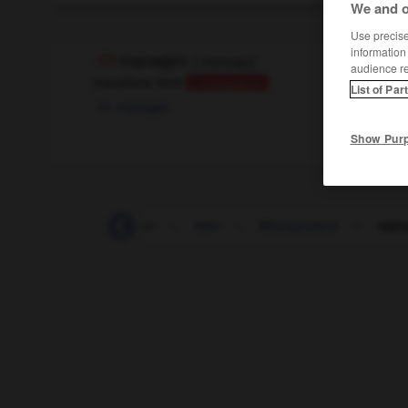
We and o
Use precise 
information
managen
[
ˈmɛnɛʥņ
]
audience r
transitives Verb
Conjugaison
List of Par
manager
Show Pur
Mammut
-
mampfen
-
man
-
Management
-
man