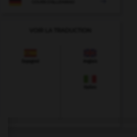

COURS D'ALLEMAND
VOIR LA TRADUCTION
Espagnol
Anglais
Italien