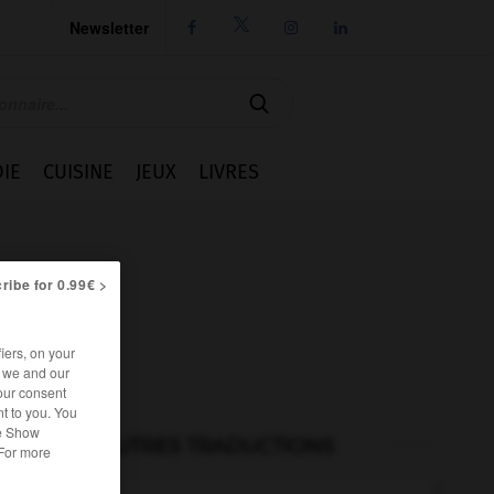
Newsletter




IE
CUISINE
JEUX
LIVRES
ribe for 0.99€ >
iers, on your
r we and our
our consent
t to you. You
he Show
AUTRES TRADUCTIONS
 For more