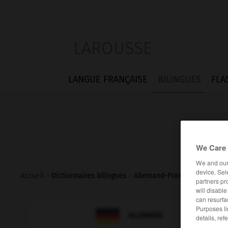
LAROUSSE
LANGUE FRANÇAISE
BILINGUES
FLA
We Care 
We and ou
device. Sel
Accueil
>
Dictionnaires bilingues
>
Allemand-Français
>
manag
partners pr
will disabl
can resurfa
Purposes li

FRANÇAIS
ALLEMAND
details, ref