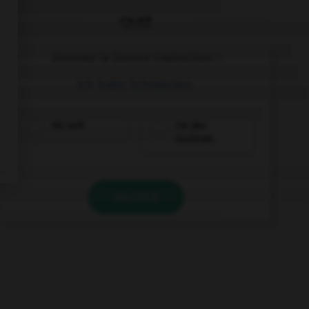
QUIZ
Donnez la bonne traduction !
Ich habe Schmerzen.
J'ai soif.
J'ai des
douleurs.
VALIDER