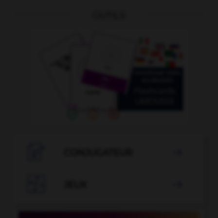
OUTILS

CONJUGATEUR


JEUX
