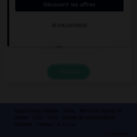
Quel est l'article des noms féminins singuliers ?
der
das
die
VALIDER
Applications mobiles
Index
Mentions légales et
crédits
CGU
CGV
Charte de confidentialité
Cookies
Contact
À la une
© Larousse