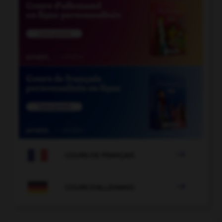

COURS DE FRANÇAIS

COURS D'ALLEMAND