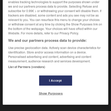
enables tracking technologies to support the purposes shown under
we and our partners process data to provide. Selecting Refuse and
subscribe for 0.99€ > or withdrawing your consent will disable them. If
malerisch
trackers are disabled, some content and ads you see may not be as
Adverb
relevant to you. You can resurface this menu to change your choices
or withdraw consent at any time by clicking the Show Purposes link on
[schön]
the bottom of the webpage. Your choices will have effect within our
malerisch gelegen
situé
(
f
située)
dans un
Website. For more details, refer to our Privacy Policy.
cadre adorable
We and our partners process data to provide:
Use precise geolocation data. Actively scan device characteristics for
identification. Store and/or access information on a device.
Personalised advertising and content, advertising and content
Malerei
-
Malerin
-
malerisch
-
Mali
-
Malkasten
measurement, audience research and services development.
List of Partners (vendors)
AUTRES TRADUCTIONS
I Accept
malerisch
Adj.
Show Purposes
malerisch
Adv.