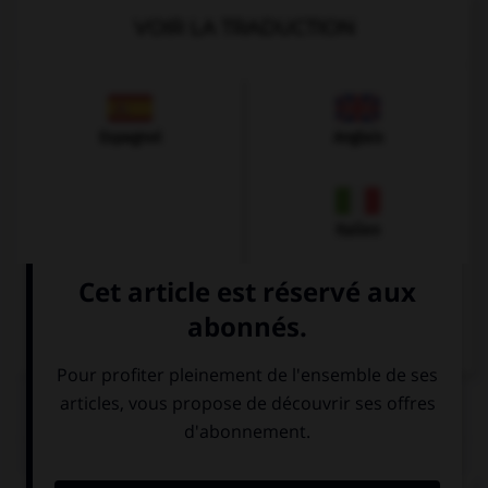
VOIR LA TRADUCTION
Espagnol
Anglais
Italien
QUIZ