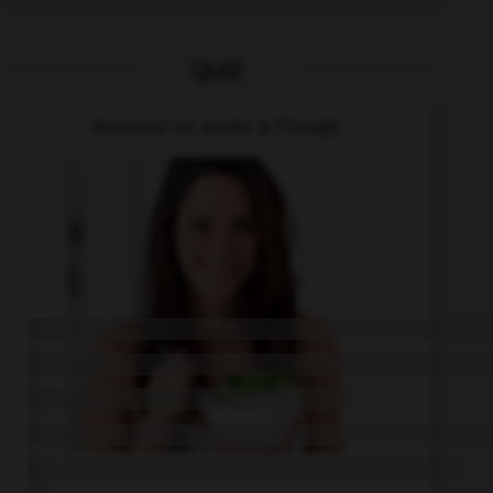
QUIZ
Associez un verbe à l'image.