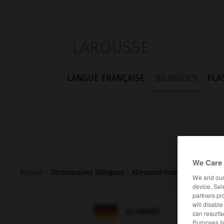
LAROUSSE
LANGUE FRANÇAISE
BILINGUES
FLA
We Care 
Accueil
>
Dictionnaires bilingues
>
Allemand-Français
>
locken
We and ou
device. Sel
partners pr
will disabl

FRANÇAIS
ALLEMAND
can resurfa
Purposes li