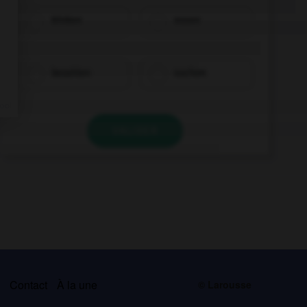
trinken
essen
bezahlen
suchen
VALIDER
s
Contact
À la une
© Larousse