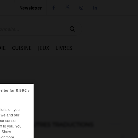
Newsletter




IE
CUISINE
JEUX
LIVRES
ribe for 0.99€ >
iers, on your
r we and our
our consent
AUTRES TRADUCTIONS
t to you. You
he Show
 For more