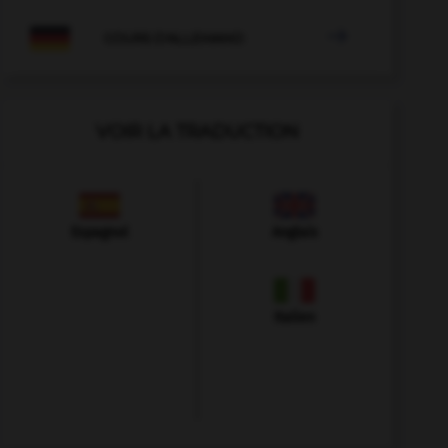

COURS D'ALLEMAND
VOIR LA TRADUCTION
Espagnol
Anglais
Italien