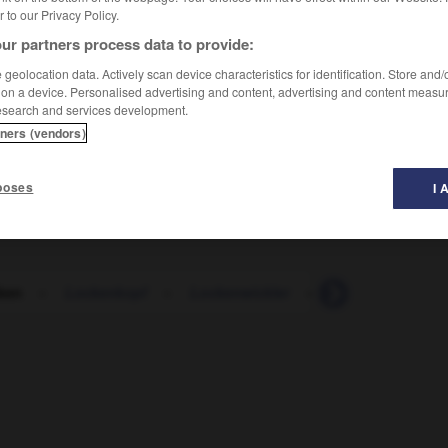
er to our Privacy Policy.
ur partners process data to provide:
geolocation data. Actively scan device characteristics for identification. Store and
 on a device. Personalised advertising and content, advertising and content measu
esearch and services development.
tners (vendors)
poses
I 
ken
-
Lockenkopf
-
Lockenwickler
-
locker
-
lock