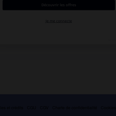
es et crédits
CGU
CGV
Charte de confidentialité
Cookie