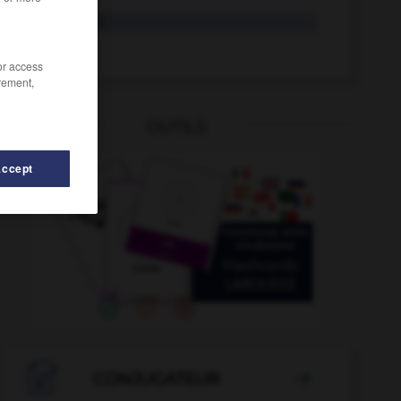
locken
tr. V.
Locke
die
/or access
rement,
OUTILS
Accept
erlassen
-
lockern
-
lochen
-
Locher
-
löchern

CONJUGATEUR
