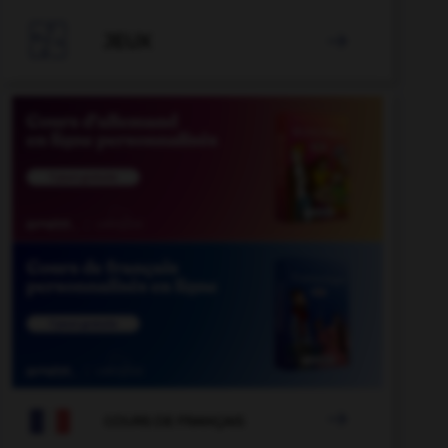

JEUX


COURS DE FRANÇAIS