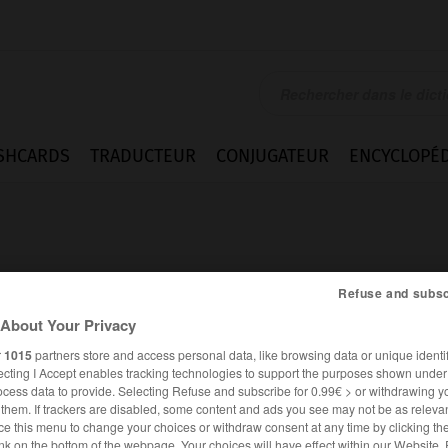
SHCARDS
TRADUCTEUR
CONJUGATEUR
ENCYCLOPÉD
Refuse and subsc
About Your Privacy
r
1015
partners store and access personal data, like browsing data or unique identif
ecting I Accept enables tracking technologies to support the purposes shown unde
ocess data to provide. Selecting Refuse and subscribe for 0.99€ > or withdrawing y
e them. If trackers are disabled, some content and ads you see may not be as relevan
ALLEMAND
FRANÇAIS
ce this menu to change your choices or withdraw consent at any time by clicking t
nk on the bottom of the webpage. Your choices will have effect within our Website.