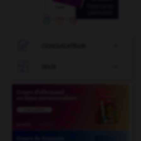

CONJUGATEUR


JEUX
