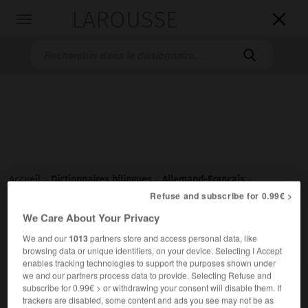
LAROUSSE

Toggle
navigation

Accueil
>
Dictionnaires bilingues
>
Allemand-Français
>
lappländisch
Refuse and subscribe for 0.99€ >
We Care About Your Privacy

FRANÇAIS
ALLEMAND
ALLEMAND
FRANÇAIS
We and our
1013
partners store and access personal data, like
browsing data or unique identifiers, on your device. Selecting I Accept
enables tracking technologies to support the purposes shown under
we and our partners process data to provide. Selecting Refuse and
lappländisch
subscribe for 0.99€ > or withdrawing your consent will disable them. If
Adjektiv
trackers are disabled, some content and ads you see may not be as