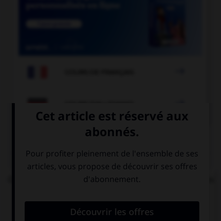

COURS DE FRANÇAIS

COURS D'ALLEMAND
QUIZ
On vous demande : « Bonjour, comment allez-vous
? » Votre réponse sera...
Bien, et vous ?