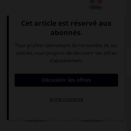
Italien
QUIZ
Donnez la bonne traduction !
Wo gibt es einen Geldautomaten, bitte?
Où y a-t-il un
Où y a-t-il une
distributeur, s'il
pharmacie, s'il
vous plaît ?
vous plaît ?