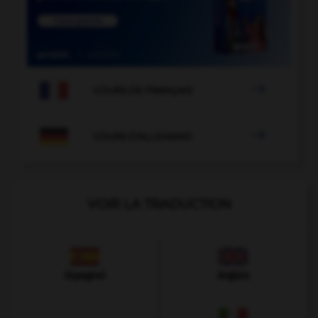

COURS DE FRANÇAIS

COURS D'ALLEMAND
VOIR LA TRADUCTION
Espagnol
Anglais