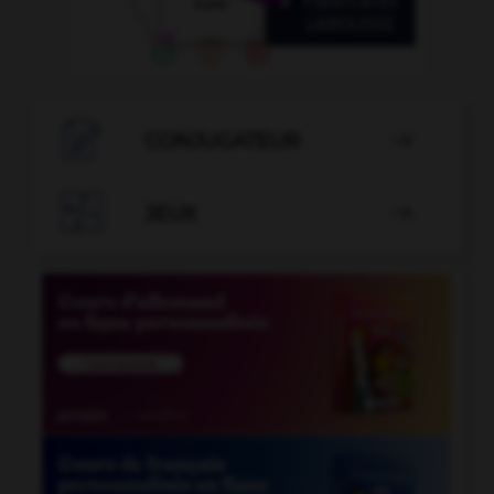

CONJUGATEUR


JEUX
