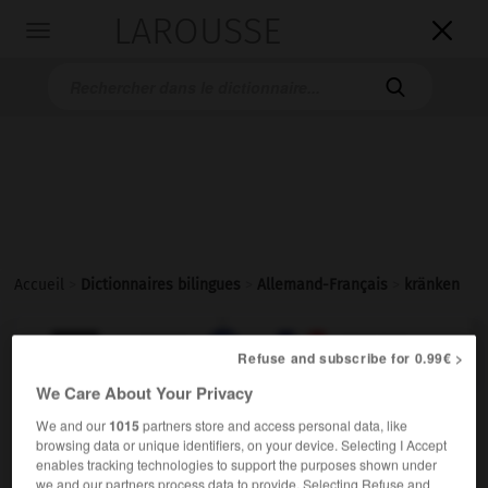
LAROUSSE

Toggle
navigation

Accueil
>
Dictionnaires bilingues
>
Allemand-Français
>
kränken

FRANÇAIS
ALLEMAND
ALLEMAND
FRANÇAIS
Refuse and subscribe for 0.99€ >
We Care About Your Privacy
kränken
We and our
1015
partners store and access personal data, like
browsing data or unique identifiers, on your device. Selecting I Accept
transitives Verb
Conjugaison
enables tracking technologies to support the purposes shown under
offenser
Conjugaison
we and our partners process data to provide. Selecting Refuse and