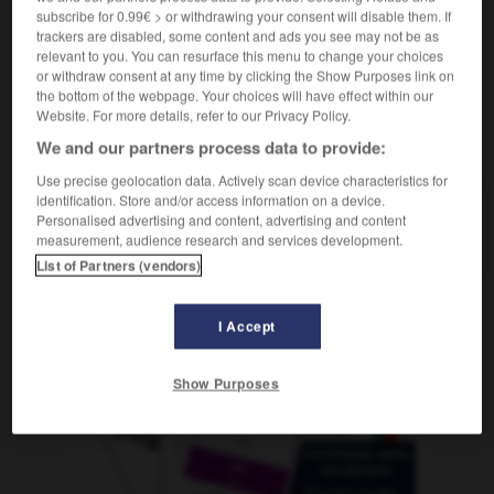
subscribe for 0.99€ > or withdrawing your consent will disable them. If
trackers are disabled, some content and ads you see may not be as
relevant to you. You can resurface this menu to change your choices
or withdraw consent at any time by clicking the Show Purposes link on
änkeln
-
kranken
-
kränken
-
Krankenbett
-
Krank
the bottom of the webpage. Your choices will have effect within our
Website. For more details, refer to our Privacy Policy.
We and our partners process data to provide:
AUTRES TRADUCTIONS
Use precise geolocation data. Actively scan device characteristics for
identification. Store and/or access information on a device.
Personalised advertising and content, advertising and content
kränken
tr. V.
measurement, audience research and services development.
List of Partners (vendors)
OUTILS
I Accept
Show Purposes